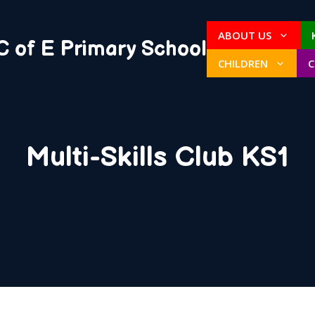
ABOUT US
C of E Primary School
CHILDREN
Multi-Skills Club KS1