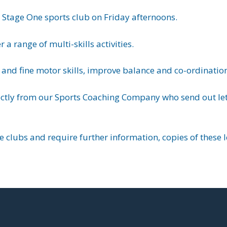
y Stage One sports club on Friday afternoons.
a range of multi-skills activities.
and fine motor skills, improve balance and co-ordinati
ectly from our Sports Coaching Company who send out lett
se clubs and require further information, copies of these 