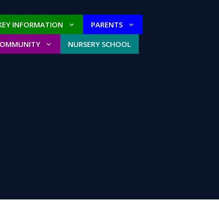
KEY INFORMATION
PARENTS
COMMUNITY
NURSERY SCHOOL