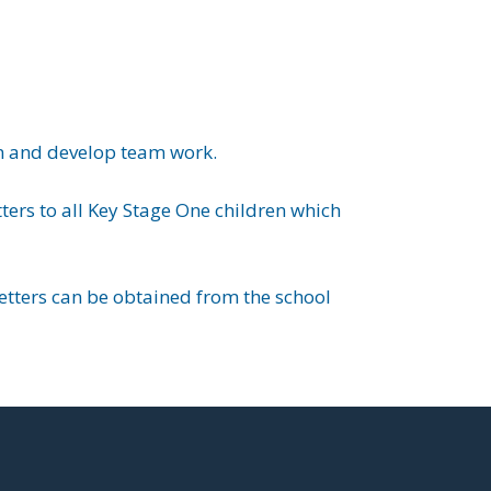
on and develop team work.
ers to all Key Stage One children which
letters can be obtained from the school