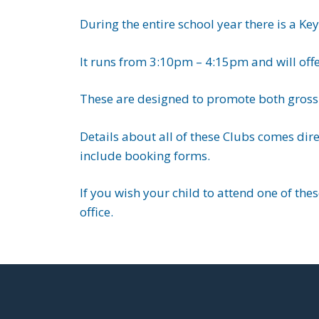
During the entire school year there is a Ke
It runs from 3:10pm – 4:15pm and will offer 
These are designed to promote both gross 
Details about all of these Clubs comes dir
include booking forms.
If you wish your child to attend one of the
office.