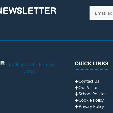
 NEWSLETTER
QUICK LINKS
Contact Us
Our Vision
School Policies
Cookie Policy
Privacy Policy