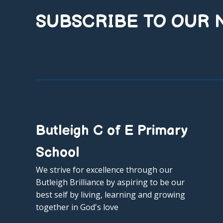
SUBSCRIBE TO OUR
Butleigh C of E Primary
School
We strive for excellence through our
Butleigh Brilliance by aspiring to be our
best self by living, learning and growing
together in God's love