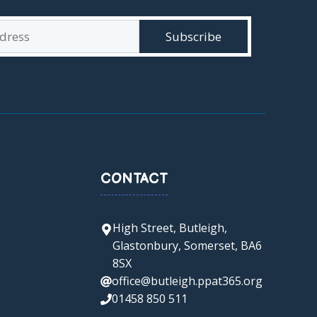
CONTACT
High Street, Butleigh,
Glastonbury, Somerset, BA6
8SX
office@butleigh.ppat365.org
01458 850 511