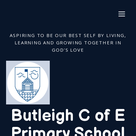
Skip
to
ME
content
ASPIRING TO BE OUR BEST SELF BY LIVING,
LEARNING AND GROWING TOGETHER IN
GOD’S LOVE
Butleigh C of E
Primary School