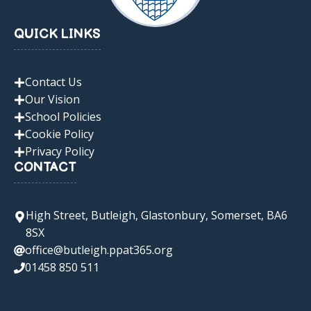
QUICK LINKS
Contact Us
Our Vision
School Policies
Cookie Policy
Privacy Policy
CONTACT
High Street, Butleigh, Glastonbury, Somerset, BA6
8SX
office@butleigh.ppat365.org
01458 850 511