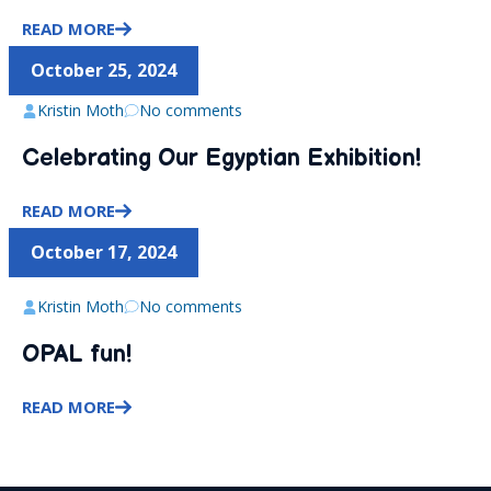
READ MORE
October 25, 2024
Kristin Moth
No comments
Celebrating Our Egyptian Exhibition!
READ MORE
October 17, 2024
Kristin Moth
No comments
OPAL fun!
READ MORE