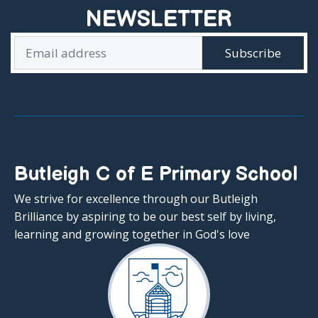
NEWSLETTER
Butleigh C of E Primary School
We strive for excellence through our Butleigh
Brilliance by aspiring to be our best self by living,
learning and growing together in God's love