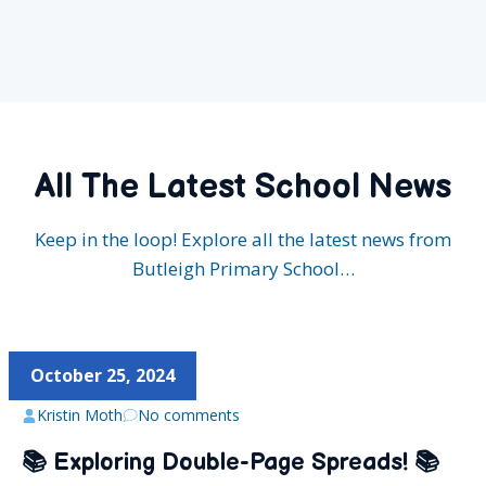
All The Latest School News
Keep in the loop! Explore all the latest news from
Butleigh Primary School…
October 25, 2024
Kristin Moth
No comments
📚 Exploring Double-Page Spreads! 📚