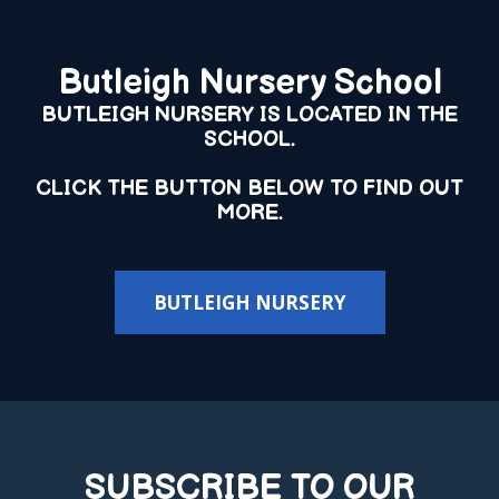
Butleigh Nursery School
BUTLEIGH NURSERY IS LOCATED IN THE
SCHOOL.
CLICK THE BUTTON BELOW TO FIND OUT
MORE.
BUTLEIGH NURSERY
SUBSCRIBE TO OUR