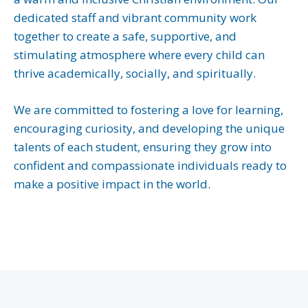
dedicated staff and vibrant community work
together to create a safe, supportive, and
stimulating atmosphere where every child can
thrive academically, socially, and spiritually.
We are committed to fostering a love for learning,
encouraging curiosity, and developing the unique
talents of each student, ensuring they grow into
confident and compassionate individuals ready to
make a positive impact in the world.