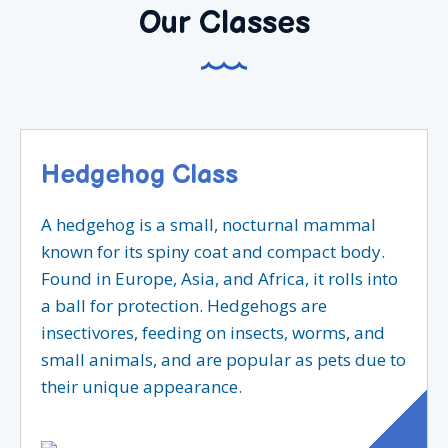
Our Classes
Hedgehog Class
A hedgehog is a small, nocturnal mammal
known for its spiny coat and compact body.
Found in Europe, Asia, and Africa, it rolls into
a ball for protection. Hedgehogs are
insectivores, feeding on insects, worms, and
small animals, and are popular as pets due to
their unique appearance.