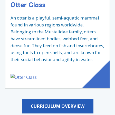
Otter Class
An otter is a playful, semi-aquatic mammal
found in various regions worldwide.
Belonging to the Mustelidae family, otters
have streamlined bodies, webbed feet, and
dense fur. They feed on fish and invertebrates,
using tools to open shells, and are known for
their social behavior and agility in water.
CURRICULUM OVERVIEW