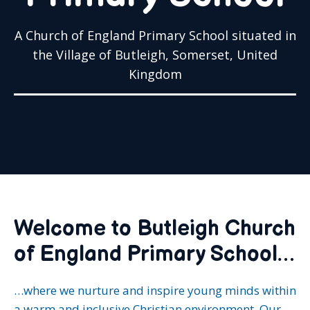
A Church of England Primary School situated in
the Village of Butleigh, Somerset, United
Kingdom
Welcome to Butleigh Church
of England Primary School…
…where we nurture and inspire young minds within
a warm and inclusive Christian environment. Our