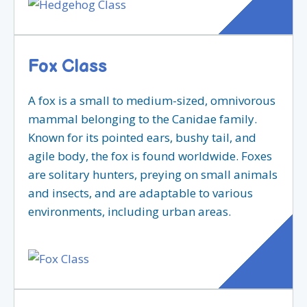
Fox Class
A fox is a small to medium-sized, omnivorous
mammal belonging to the Canidae family.
Known for its pointed ears, bushy tail, and
agile body, the fox is found worldwide. Foxes
are solitary hunters, preying on small animals
and insects, and are adaptable to various
environments, including urban areas.