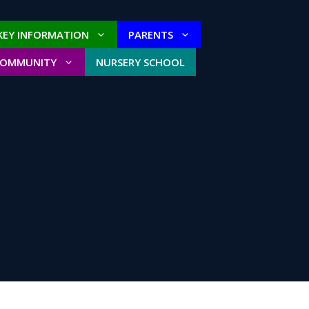
KEY INFORMATION
PARENTS
COMMUNITY
NURSERY SCHOOL