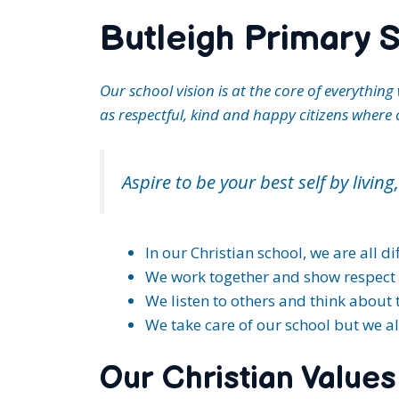
Butleigh Primary S
Our school vision is at the core of everythi
as respectful, kind and happy citizens where 
Aspire to be your best self by livin
In our Christian school, we are all d
We work together and show respect 
We listen to others and think about t
We take care of our school but we a
Our Christian Values