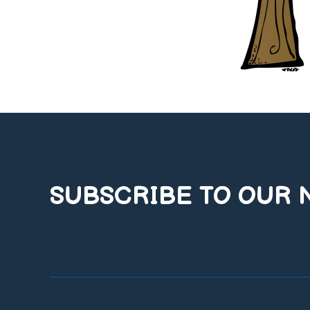
SUBSCRIBE TO OUR