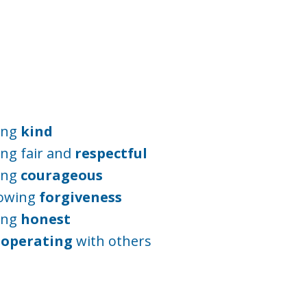
ing
kind
ng fair and
respectful
ing
courageous
owing
forgiveness
ing
honest
-operating
with others