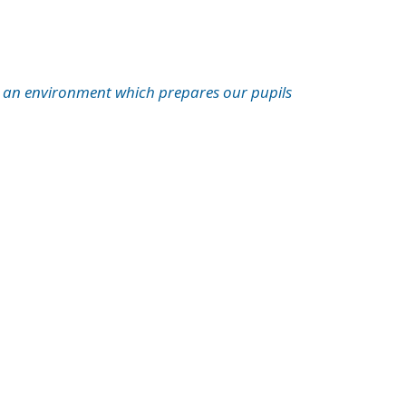
es an environment which prepares our pupils