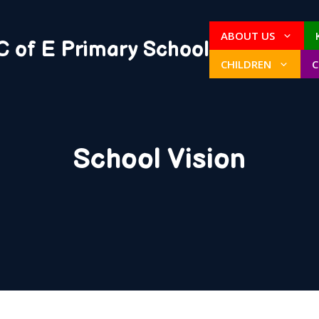
ABOUT US
C of E Primary School
CHILDREN
School Vision