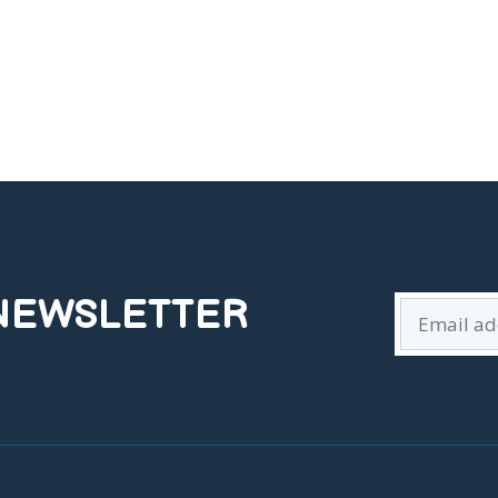
 NEWSLETTER