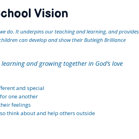
chool Vision
ng we do. It underpins our teaching and learning, and provid
children can develop and show their Butleigh Brilliance
g, learning and growing together in God’s love
ifferent and special
for one another
heir feelings
lso think about and help others outside