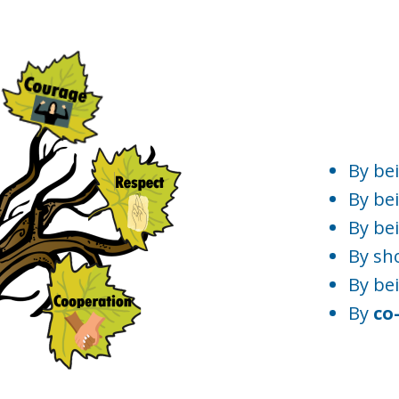
By be
By bei
By be
By sh
By be
By
co