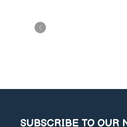
SUBSCRIBE TO OUR