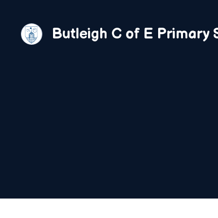
Skip
to
Butleigh C of E Primary 
content