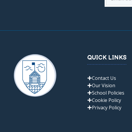
QUICK LINKS
Contact Us
Our Vision
School Policies
Cookie Policy
Privacy Policy