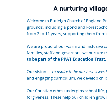
A nurturing villa
Welcome to Butleigh Church of England Pri
grounds, including a pond and Forest Schoo
from 2 to 11 years, supporting them from n
We are proud of our warm and inclusive co
families, staff and governors, we nurture 
to be part of the PPAT Education Trust, 
Our vision —
to aspire to be our best selves
and engaging curriculum, we develop childr
Our Christian ethos underpins school life,
forgiveness. These help our children grow 