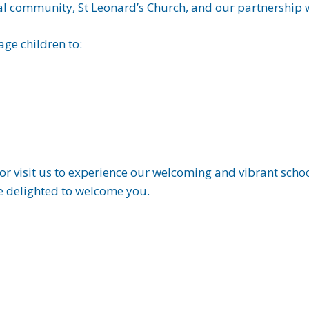
cal community, St Leonard’s Church, and our partnership wi
ge children to:
or visit us to experience our welcoming and vibrant school
e delighted to welcome you.