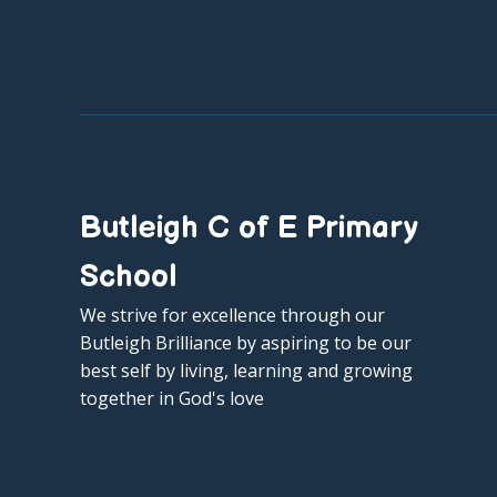
Butleigh C of E Primary
School
We strive for excellence through our
Butleigh Brilliance by aspiring to be our
best self by living, learning and growing
together in God's love