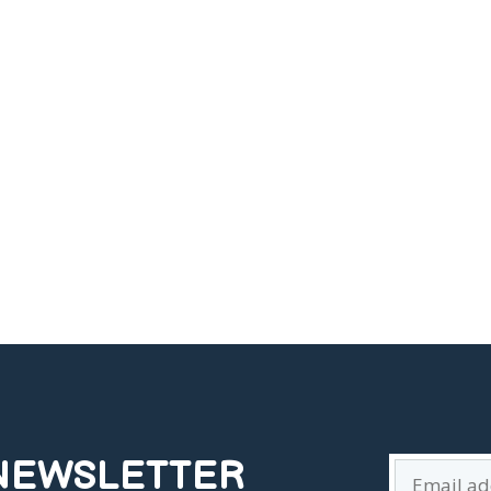
 NEWSLETTER