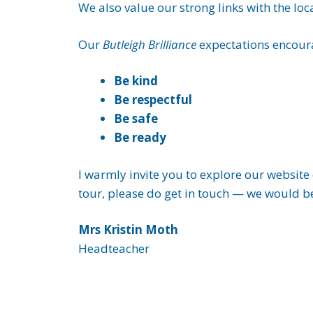
We also value our strong links with the lo
Our
Butleigh Brilliance
expectations encoura
Be kind
Be respectful
Be safe
Be ready
I warmly invite you to explore our website 
tour, please do get in touch — we would b
Mrs Kristin Moth
Headteacher