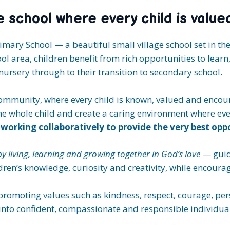
ge school where every child is value
mary School — a beautiful small village school set in th
l area, children benefit from rich opportunities to learn
ursery through to their transition to secondary school.
mmunity, where every child is known, valued and encoura
the whole child and create a caring environment where ev
working collaboratively to provide the very best oppor
 by living, learning and growing together in God’s love
— guid
en’s knowledge, curiosity and creativity, while encouragi
 promoting values such as kindness, respect, courage, pe
into confident, compassionate and responsible individual