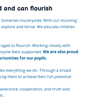
d and can flourish
e Somerset countryside. With our stunning
, explore and thrive. We educate children
ged to flourish. Working closely with
eryone feels supported.
We are also proud
tunities for our pupils.
es everything we do. Through a broad
ng them to achieve their full potential.
rseverance, cooperation, and truth and
s.