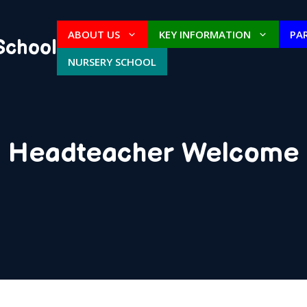
ABOUT US
KEY INFORMATION
PA
School
NURSERY SCHOOL
Headteacher Welcome