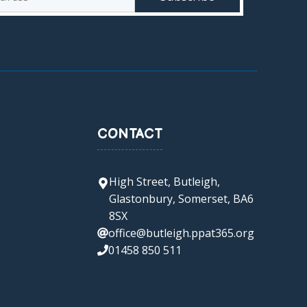
CONTACT
High Street, Butleigh,
Glastonbury, Somerset, BA6
8SX
office@butleigh.ppat365.org
01458 850 511