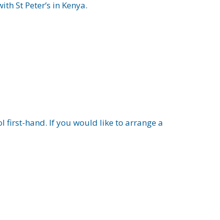
th St Peter’s in Kenya.
 first-hand. If you would like to arrange a