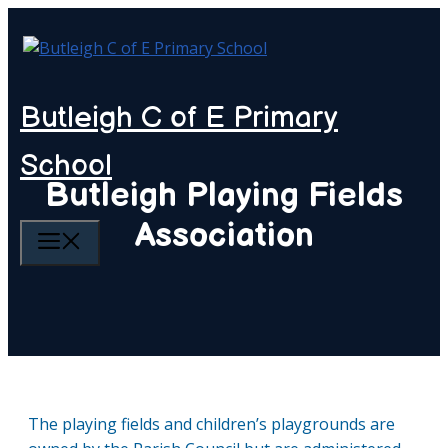
Skip
to
content
Butleigh C of E Primary
School
Butleigh Playing Fields
Association
MENU
The playing fields and children’s playgrounds are