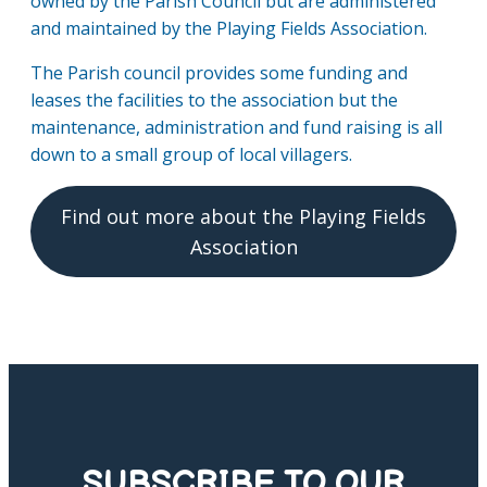
owned by the Parish Council but are administered
and maintained by the Playing Fields Association.
The Parish council provides some funding and
leases the facilities to the association but the
maintenance, administration and fund raising is all
down to a small group of local villagers.
Find out more about the Playing Fields
Association
SUBSCRIBE TO OUR