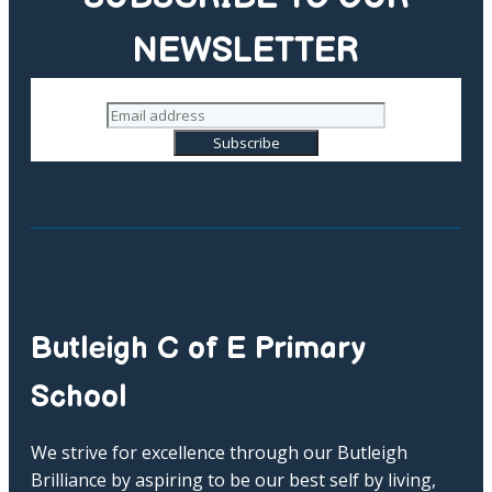
NEWSLETTER
Butleigh C of E Primary
School
We strive for excellence through our Butleigh
Brilliance by aspiring to be our best self by living,