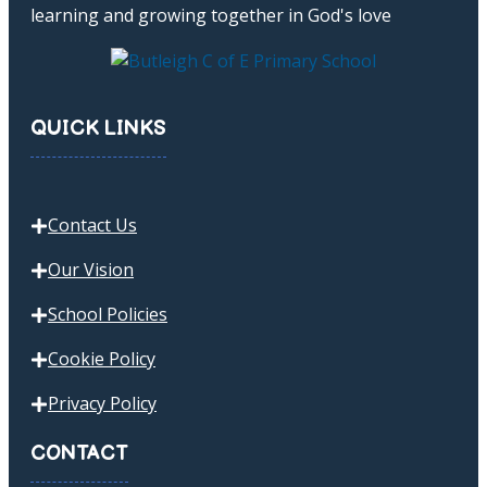
learning and growing together in God's love
QUICK LINKS
Contact Us
Our Vision
School Policies
Cookie Policy
Privacy Policy
CONTACT