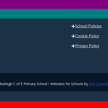
Contact Us
Our Vision
School Policies
Cookie Policy
Privacy Policy
utleigh C of E Primary School • Websites for Schools by
Zen Comput