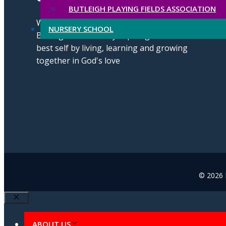
BUTLEIGH PLAYING FIELDS ASSOCIATION
We strive for excellence through our
NURSERY SCHOOL
Butleigh Brilliance by aspiring to be our
best self by living, learning and growing
together in God's love
© 2026 B
Close
ABOUT US