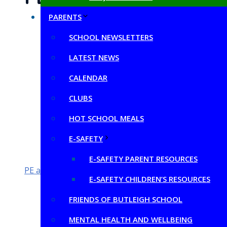
PARENTS
PDF Docume
SCHOOL NEWSLETTERS
Evidencing-the-Impact-of-the-Primary-PE-and
LATEST NEWS
Evidencing-the-Impact-of-the-Primary-PE-and
CALENDAR
Evidencing the Impact of Primary PE and Spor
Butleigh Impact-Primary-PE-and-Sport-Premi
CLUBS
Butleigh PE Sport Premium Grant 2019-2020 an
HOT SCHOOL MEALS
Butleigh PE Sport Premium Grant 2018-2019 an
E-SAFETY
E-SAFETY PARENT RESOURCES
PE and sport premium for primary schools – GOV.UK
E-SAFETY CHILDREN’S RESOURCES
FRIENDS OF BUTLEIGH SCHOOL
MENTAL HEALTH AND WELLBEING