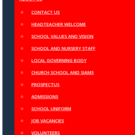
CONTACT US
HEADTEACHER WELCOME
SCHOOL VALUES AND VISION
SCHOOL AND NURSERY STAFF
LOCAL GOVERNING BODY
CHURCH SCHOOL AND SIAMS
PROSPECTUS
ADMISSIONS
SCHOOL UNIFORM
JOB VACANCIES
VOLUNTEERS