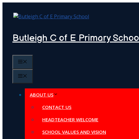
Skip
to
content
Butleigh C of E Primary Schoo
MENU
MENU
ABOUT US
CONTACT US
HEADTEACHER WELCOME
SCHOOL VALUES AND VISION