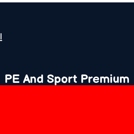
l
PE And Sport Premium