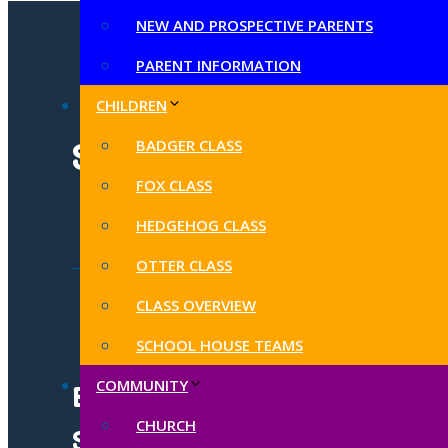
NEW AND PROSPECTIVE PARENTS
PARENT INFORMATION
CHILDREN
BADGER CLASS
SUBSCRIBE TO OUR
FOX CLASS
HEDGEHOG CLASS
OTTER CLASS
CLASS OVERVIEW
SCHOOL HOUSE TEAMS
COMMUNITY
Butleigh C of E Primary
CHURCH
School