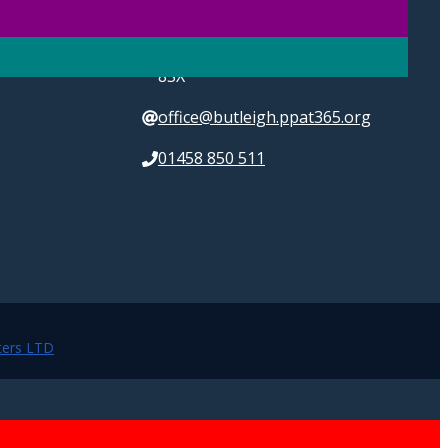
High Street, Butleigh,
Glastonbury, Somerset, BA6
8SX
office@butleigh.ppat365.org
01458 850 511
ers LTD