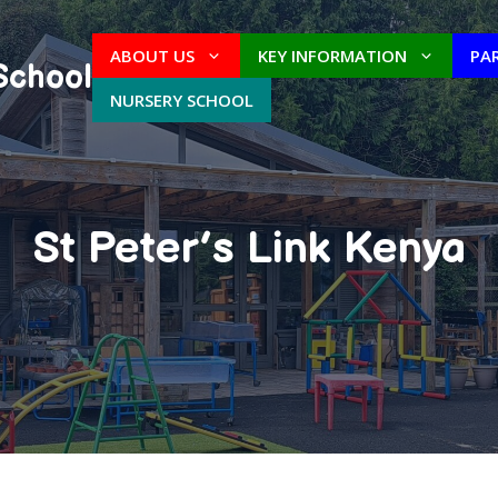
ABOUT US
KEY INFORMATION
PA
School
NURSERY SCHOOL
St Peter’s Link Kenya