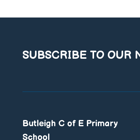
SUBSCRIBE TO OUR
Butleigh C of E Primary
School