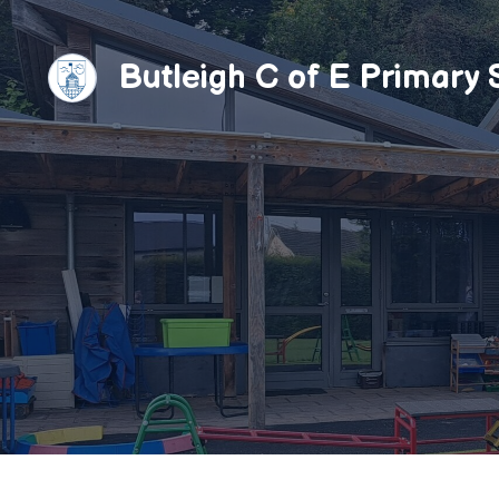
Skip
to
Butleigh C of E Primary 
content