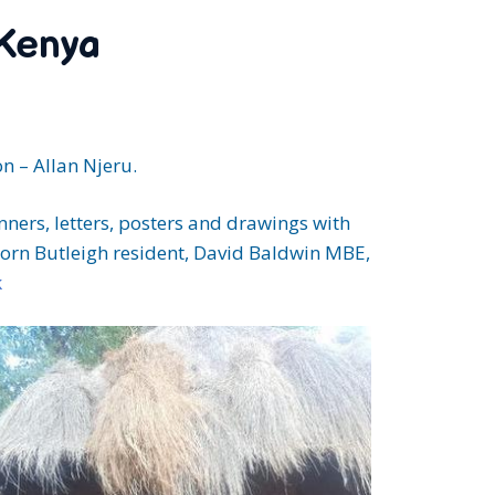
 Kenya
n – Allan Njeru.
ners, letters, posters and drawings with
-born Butleigh resident, David Baldwin MBE,
k