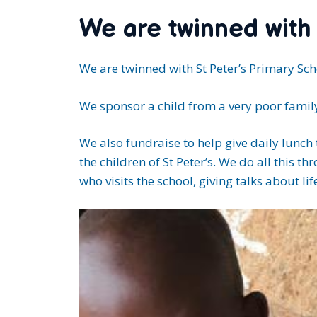
We are twinned with
We are twinned with St Peter’s Primary Scho
We sponsor a child from a very poor family
We also fundraise to help give daily lunch
the children of St Peter’s. We do all this
who visits the school, giving talks about lif