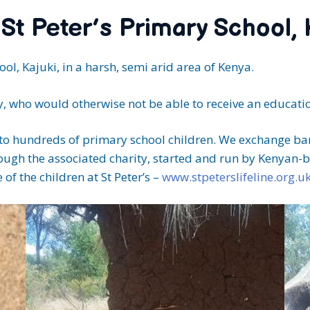
 St Peter’s Primary School,
ol, Kajuki, in a harsh, semi arid area of Kenya.
, who would otherwise not be able to receive an educatio
 to hundreds of primary school children. We exchange ban
 through the associated charity, started and run by Kenyan
e of the children at St Peter’s –
www.stpeterslifeline.org.u