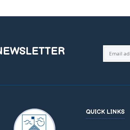
 NEWSLETTER
QUICK LINKS