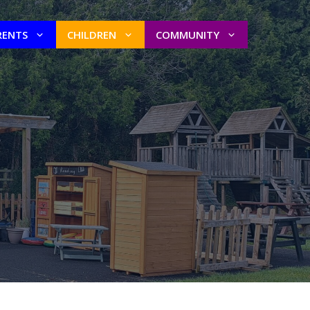
RENTS
CHILDREN
COMMUNITY