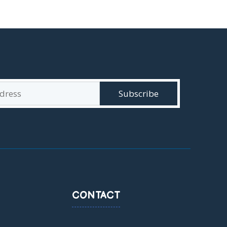
CONTACT