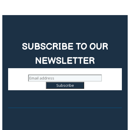
SUBSCRIBE TO OUR
NEWSLETTER