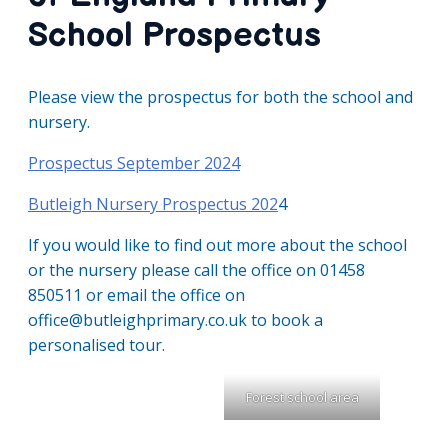
School Prospectus
Please view the prospectus for both the school and
nursery.
Prospectus September 2024
Butleigh Nursery Prospectus 202
4
If you would like to find out more about the school
or the nursery please call the office on 01458
850511 or email the office on
office@butleighprimary.co.uk to book a
personalised tour.
Forest school area