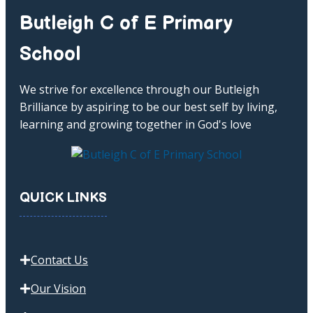
Butleigh C of E Primary
School
We strive for excellence through our Butleigh
Brilliance by aspiring to be our best self by living,
learning and growing together in God's love
QUICK LINKS
Contact Us
Our Vision