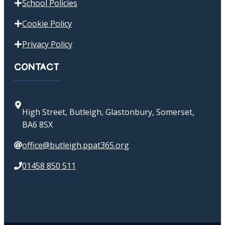
School Policies
Cookie Policy
Privacy Policy
CONTACT
High Street, Butleigh, Glastonbury, Somerset,
BA6 8SX
office@butleigh.ppat365.org
01458 850 511