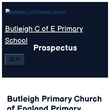
Skip
to
content
Butleigh C of E Primary
School
Prospectus
MENU
Butleigh Primary Church
of England Primary