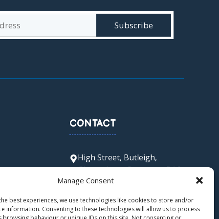
CONTACT
High Street, Butleigh,
Glastonbury, Somerset, BA6
Manage Consent
8SX
office@butleigh.ppat365.org
the best experiences, we use technologies like cookies to store and/or
01458 850 511
ce information. Consenting to these technologies will allow us to process
s browsing behaviour or unique IDs on this site. Not consenting or