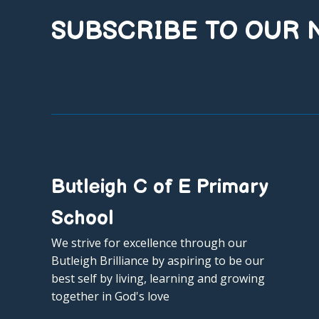
SUBSCRIBE TO OUR
Butleigh C of E Primary
School
We strive for excellence through our
Butleigh Brilliance by aspiring to be our
best self by living, learning and growing
together in God's love