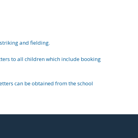
triking and fielding.
ers to all children which include booking
letters can be obtained from the school