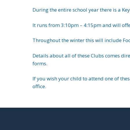
During the entire school year there is a K
It runs from 3:10pm – 4:15pm and will offe
Throughout the winter this will include Fo
Details about all of these Clubs comes dir
forms.
If you wish your child to attend one of the
office.