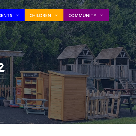
RENTS
CHILDREN
COMMUNITY
2