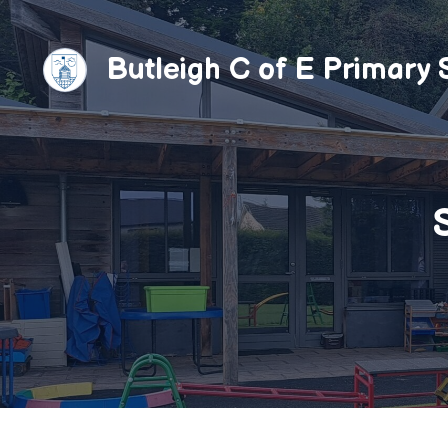
Skip
to
Butleigh C of E Primary 
content