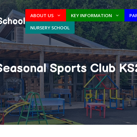
ABOUT US
KEY INFORMATION
PA
School
NURSERY SCHOOL
Seasonal Sports Club KS