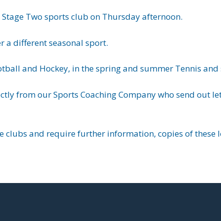
ey Stage Two sports club on Thursday afternoon.
r a different seasonal sport.
otball and Hockey, in the spring and summer Tennis and s
ectly from our Sports Coaching Company who send out lett
se clubs and require further information, copies of these 