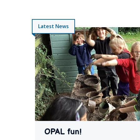
Latest News
OPAL fun!