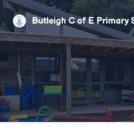
Skip
to
Butleigh C of E Primary 
content