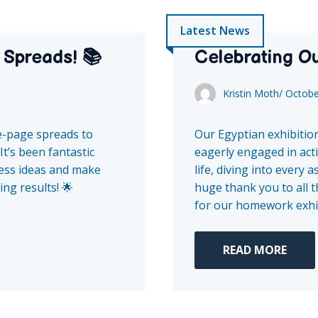
Latest News
 Spreads! 📚
Celebrating Ou
Kristin Moth
/
Octobe
e-page spreads to
Our Egyptian exhibition
It’s been fantastic
eagerly engaged in acti
press ideas and make
life, diving into every 
ng results! 🌟
huge thank you to all 
for our homework exhibi
READ MORE