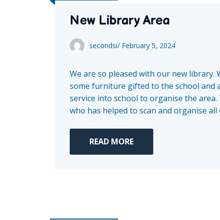
New Library Area
secondsi
/
February 5, 2024
We are so pleased with our new library. 
some furniture gifted to the school and 
service into school to organise the area
who has helped to scan and organise all o
READ MORE