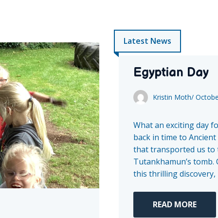
Latest News
Egyptian Day
Kristin Moth
/
Octobe
What an exciting day f
back in time to Ancient
that transported us t
Tutankhamun’s tomb. O
this thrilling discovery,
READ MORE