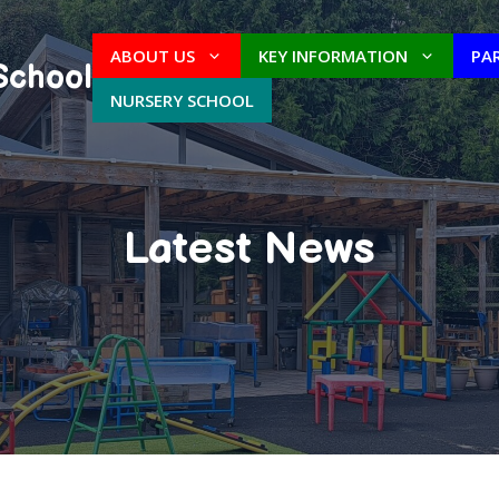
ABOUT US
KEY INFORMATION
PA
School
NURSERY SCHOOL
Latest News