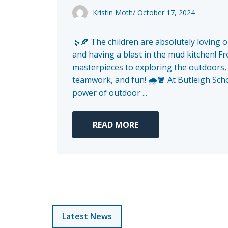
Kristin Moth
/
October 17, 2024
🌿🍂 The children are absolutely loving 
and having a blast in the mud kitchen! 
masterpieces to exploring the outdoors, it
teamwork, and fun! 🌧️🪣 At Butleigh Scho
power of outdoor ...
READ MORE
Latest News