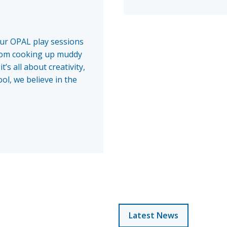
our OPAL play sessions
From cooking up muddy
’s all about creativity,
ol, we believe in the
Latest News