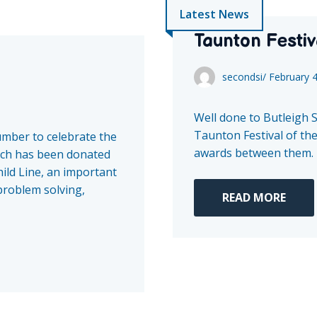
Latest News
Taunton Festiv
secondsi
/
February 
Well done to Butleigh 
Taunton Festival of the
umber to celebrate the
awards between them.
ch has been donated
ild Line, an important
 problem solving,
READ MORE