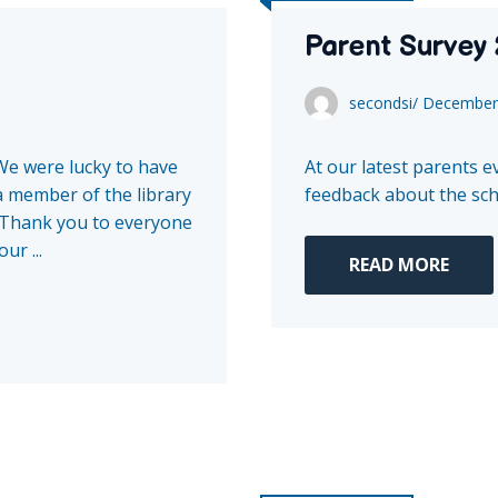
Parent Survey
secondsi
/
December 
We were lucky to have
At our latest parents 
a member of the library
feedback about the scho
. Thank you to everyone
ur ...
READ MORE