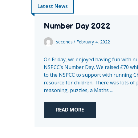
Latest News
Number Day 2022
secondsi
/
February 4, 2022
On Friday, we enjoyed having fun with n
NSPCC’s Number Day. We raised £70 whi
to the NSPCC to support with running Ch
resource for children. There was lots of
reasoning, puzzles, a Maths ...
READ MORE