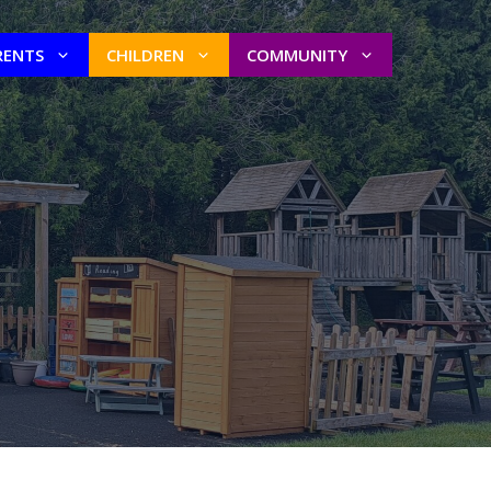
RENTS
CHILDREN
COMMUNITY