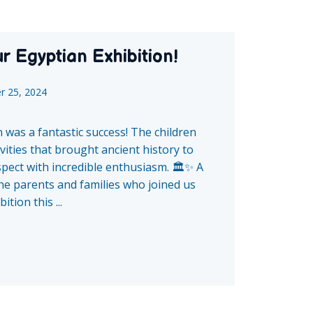
r Egyptian Exhibition!
r 25, 2024
 was a fantastic success! The children
vities that brought ancient history to
aspect with incredible enthusiasm. 🏛️✨ A
the parents and families who joined us
tion this ...