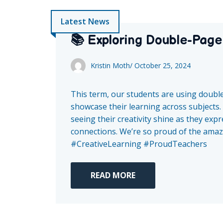
Latest News
📚 Exploring Double-Page
Kristin Moth
/
October 25, 2024
This term, our students are using doubl
showcase their learning across subjects. 
seeing their creativity shine as they ex
connections. We’re so proud of the amazi
#CreativeLearning #ProudTeachers
READ MORE