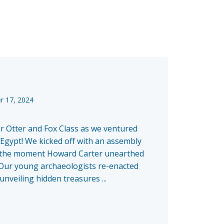
r 17, 2024
or Otter and Fox Class as we ventured
 Egypt! We kicked off with an assembly
o the moment Howard Carter unearthed
ur young archaeologists re-enacted
 unveiling hidden treasures ...