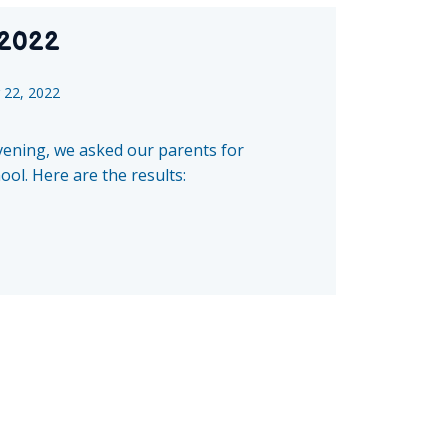
 2022
22, 2022
evening, we asked our parents for
ol. Here are the results: