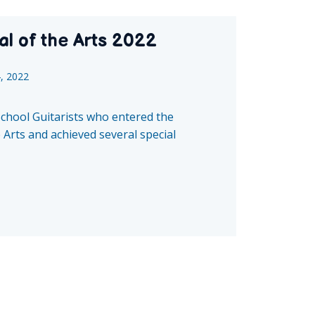
al of the Arts 2022
4, 2022
School Guitarists who entered the
 Arts and achieved several special