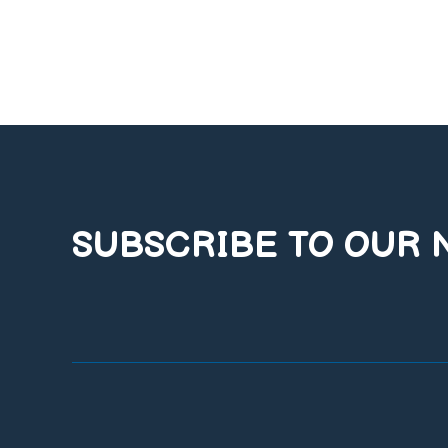
SUBSCRIBE TO OUR