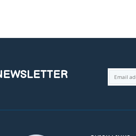
 NEWSLETTER