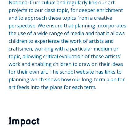
National Curriculum and regularly link our art
projects to our class topic, for deeper enrichment
and to approach these topics from a creative
perspective. We ensure that planning incorporates
the use of a wide range of media and that it allows
children to experience the work of artists and
craftsmen, working with a particular medium or
topic, allowing critical evaluation of these artists’
work and enabling children to draw on their ideas
for their own art. The school website has links to
planning which shows how our long-term plan for
art feeds into the plans for each term.
Impact