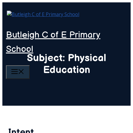
Skip
to
content
Butleigh C of E Primary
School
Subject: Physical
Education
MENU
Intent