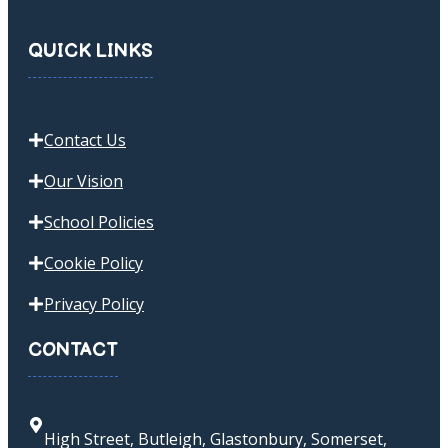
QUICK LINKS
Contact Us
Our Vision
School Policies
Cookie Policy
Privacy Policy
CONTACT
High Street, Butleigh, Glastonbury, Somerset,