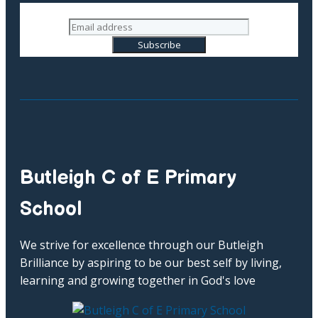
Butleigh C of E Primary
School
We strive for excellence through our Butleigh
Brilliance by aspiring to be our best self by living,
learning and growing together in God's love