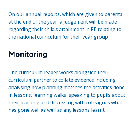
On our annual reports, which are given to parents
at the end of the year, a judgement will be made
regarding their child’s attainment in PE relating to
the national curriculum for their year group.
Monitoring
The curriculum leader works alongside their
curriculum partner to collate evidence including
analysing how planning matches the activities done
in lessons, learning walks, speaking to pupils about
their learning and discussing with colleagues what
has gone well as well as any lessons learnt.