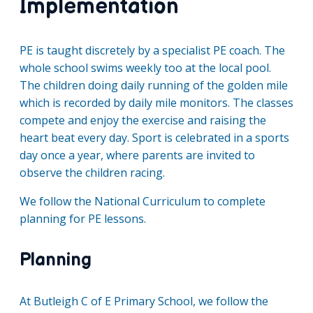
Implementation
PE is taught discretely by a specialist PE coach. The
whole school swims weekly too at the local pool.
The children doing daily running of the golden mile
which is recorded by daily mile monitors. The classes
compete and enjoy the exercise and raising the
heart beat every day. Sport is celebrated in a sports
day once a year, where parents are invited to
observe the children racing.
We follow the National Curriculum to complete
planning for PE lessons.
Planning
At Butleigh C of E Primary School, we follow the