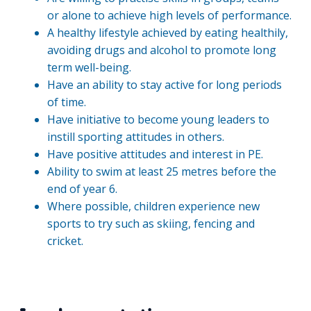
or alone to achieve high levels of performance.
A healthy lifestyle achieved by eating healthily,
avoiding drugs and alcohol to promote long
term well-being.
Have an ability to stay active for long periods
of time.
Have initiative to become young leaders to
instill sporting attitudes in others.
Have positive attitudes and interest in PE.
Ability to swim at least 25 metres before the
end of year 6.
Where possible, children experience new
sports to try such as skiing, fencing and
cricket.