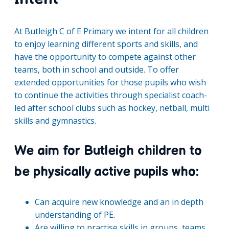
At Butleigh C of E Primary we intent for all children
to enjoy learning different sports and skills, and
have the opportunity to compete against other
teams, both in school and outside. To offer
extended opportunities for those pupils who wish
to continue the activities through specialist coach-
led after school clubs such as hockey, netball, multi
skills and gymnastics.
We aim for Butleigh children to
be physically active pupils who:
Can acquire new knowledge and an in depth
understanding of PE.
Are willing to practise skills in groups, teams