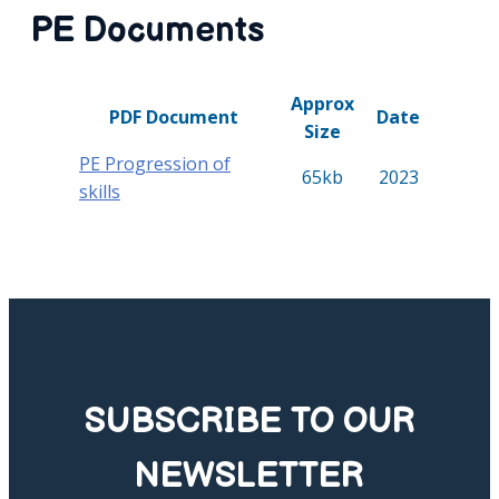
PE Documents
Approx
PDF Document
Date
Size
PE Progression of
65kb
2023
skills
SUBSCRIBE TO OUR
NEWSLETTER