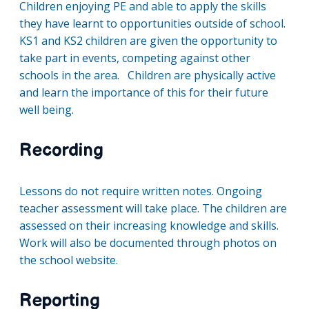
Children enjoying PE and able to apply the skills
they have learnt to opportunities outside of school.
KS1 and KS2 children are given the opportunity to
take part in events, competing against other
schools in the area. Children are physically active
and learn the importance of this for their future
well being.
Recording
Lessons do not require written notes. Ongoing
teacher assessment will take place. The children are
assessed on their increasing knowledge and skills.
Work will also be documented through photos on
the school website.
Reporting