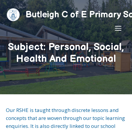
Skip
to
Butleigh C of E Primary S
content
ME
Subject: Personal, Social,
Health And Emotional
Our RSHE is taught through discrete lessons and
concepts that are woven through our topic learning
enquiries. It is also directly linked to our school