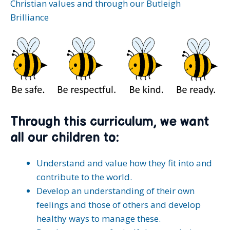
Christian values and through our Butleigh
Brilliance
Through this curriculum, we want
all our children to:
Understand and value how they fit into and
contribute to the world.
Develop an understanding of their own
feelings and those of others and develop
healthy ways to manage these.