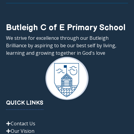
Butleigh C of E Primary School
We strive for excellence through our Butleigh
Brilliance by aspiring to be our best self by living,
learning and growing together in God's love
QUICK LINKS
Contact Us
Our Vision