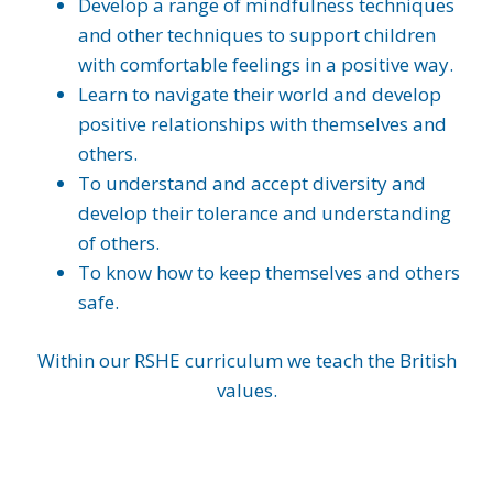
Develop a range of mindfulness techniques
and other techniques to support children
with comfortable feelings in a positive way.
Learn to navigate their world and develop
positive relationships with themselves and
others.
To understand and accept diversity and
develop their tolerance and understanding
of others.
To know how to keep themselves and others
safe.
Within our RSHE curriculum we teach the British
values.