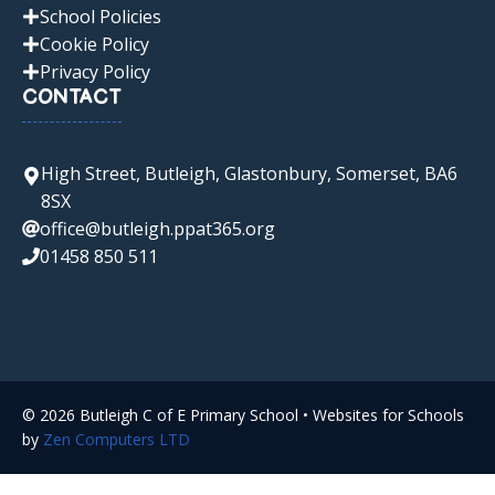
School Policies
Cookie Policy
Privacy Policy
CONTACT
High Street, Butleigh, Glastonbury, Somerset, BA6
8SX
office@butleigh.ppat365.org
01458 850 511
© 2026 Butleigh C of E Primary School • Websites for Schools
by
Zen Computers LTD