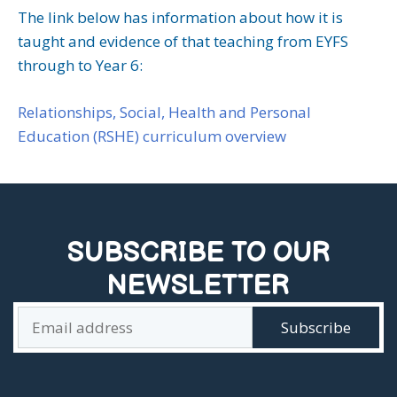
The link below has information about how it is
taught and evidence of that teaching from EYFS
through to Year 6:
Relationships, Social, Health and Personal
Education (RSHE) curriculum overview
SUBSCRIBE TO OUR
NEWSLETTER