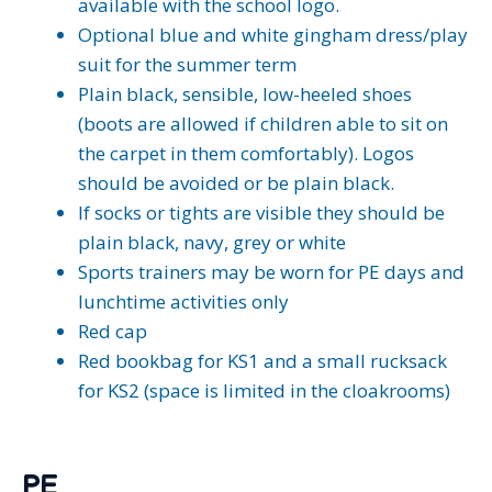
available with the school logo.
Optional blue and white gingham dress/play
suit for the summer term
Plain black, sensible, low-heeled shoes
(boots are allowed if children able to sit on
the carpet in them comfortably). Logos
should be avoided or be plain black.
If socks or tights are visible they should be
plain black, navy, grey or white
Sports trainers may be worn for PE days and
lunchtime activities only
Red cap
Red bookbag for KS1 and a small rucksack
for KS2 (space is limited in the cloakrooms)
PE