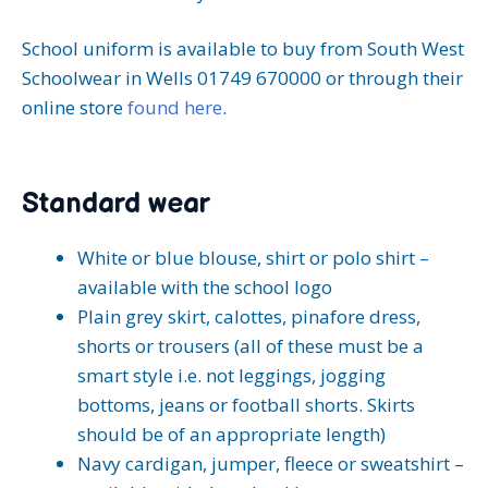
School uniform is available to buy from South West
Schoolwear in Wells 01749 670000 or through their
online store
found here
.
Standard wear
White or blue blouse, shirt or polo shirt –
available with the school logo
Plain grey skirt, calottes, pinafore dress,
shorts or trousers (all of these must be a
smart style i.e. not leggings, jogging
bottoms, jeans or football shorts. Skirts
should be of an appropriate length)
Navy cardigan, jumper, fleece or sweatshirt –