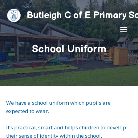
Skip
to
Butleigh C of E Primary S
content
ME
School Uniform
We have a school uniform which pupils are
expected to wear.
It’s practical, smart and helps children to develop
their sense of identity within the school.