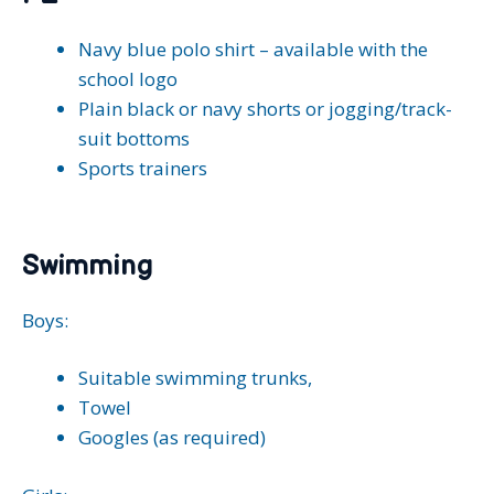
Navy blue polo shirt – available with the
school logo
Plain black or navy shorts or jogging/track-
suit bottoms
Sports trainers
Swimming
Boys:
Suitable swimming trunks,
Towel
Googles (as required)