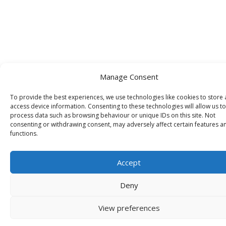
Manage Consent
To provide the best experiences, we use technologies like cookies to store
access device information. Consenting to these technologies will allow us to
process data such as browsing behaviour or unique IDs on this site. Not
consenting or withdrawing consent, may adversely affect certain features a
functions.
Accept
Deny
View preferences