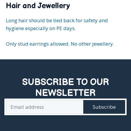
Hair and Jewellery
Long hair should be tied back for safety and
hygiene especially on PE days.
Only stud earrings allowed. No other jewellery.
SUBSCRIBE TO OUR
NEWSLETTER