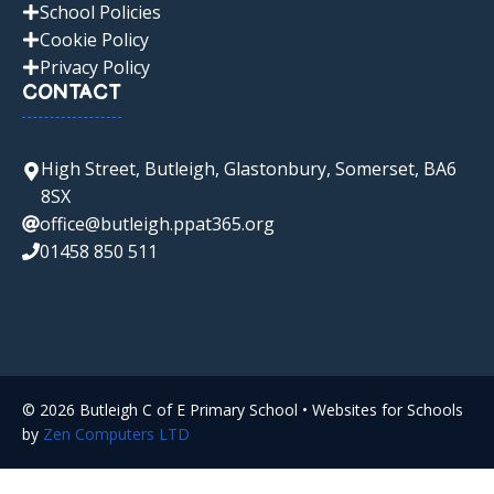
School Policies
Cookie Policy
Privacy Policy
CONTACT
High Street, Butleigh, Glastonbury, Somerset, BA6
8SX
office@butleigh.ppat365.org
01458 850 511
© 2026 Butleigh C of E Primary School • Websites for Schools
by
Zen Computers LTD