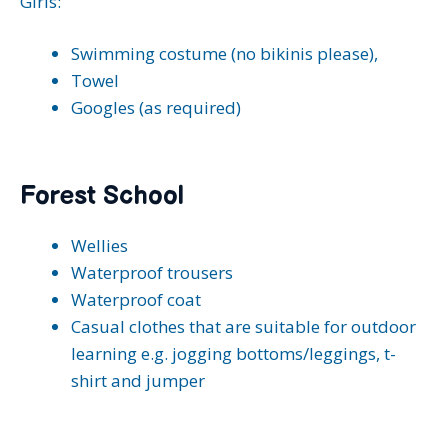
Girls:
Swimming costume (no bikinis please),
Towel
Googles (as required)
Forest School
Wellies
Waterproof trousers
Waterproof coat
Casual clothes that are suitable for outdoor
learning e.g. jogging bottoms/leggings, t-
shirt and jumper