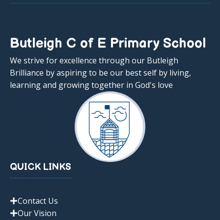
Butleigh C of E Primary School
We strive for excellence through our Butleigh
Brilliance by aspiring to be our best self by living,
learning and growing together in God's love
QUICK LINKS
Contact Us
Our Vision