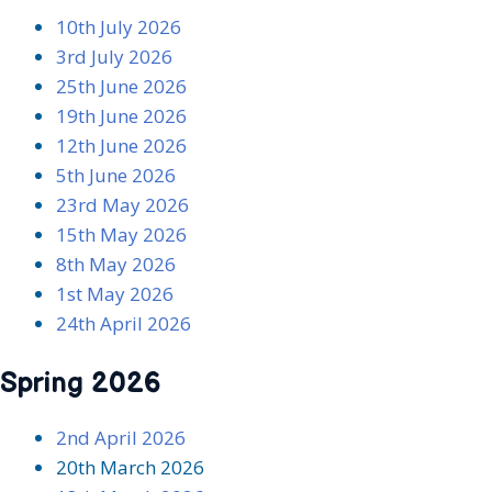
10th July 2026
3rd July 2026
25th June 2026
19th June 2026
12th June 2026
5th June 2026
23rd May 2026
15th May 202
6
8th May 2026
1st May 2026
24th April 2026
Spring 2026
2nd April 2026
20th March 2026