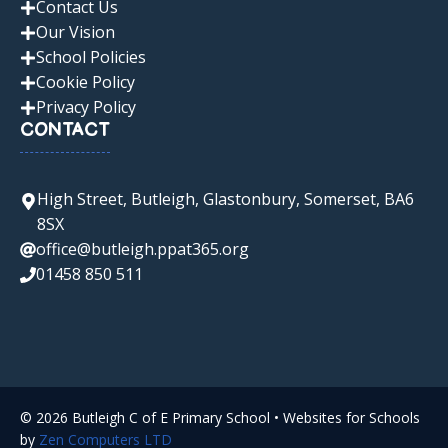
Contact Us
Our Vision
School Policies
Cookie Policy
Privacy Policy
CONTACT
High Street, Butleigh, Glastonbury, Somerset, BA6
8SX
office@butleigh.ppat365.org
01458 850 511
© 2026 Butleigh C of E Primary School • Websites for Schools
by
Zen Computers LTD