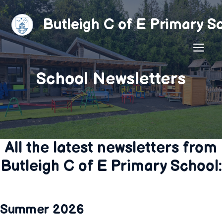
Skip
to
Butleigh C of E Primary S
content
ME
School Newsletters
All the latest newsletters from
Butleigh C of E Primary School:
Summer 2026