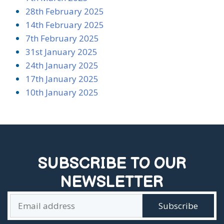
28th February 2025
14th February 2025
7th February 2025
31st January 2025
24th January 2025
17th January 2025
10th January 2025
SUBSCRIBE TO OUR
NEWSLETTER