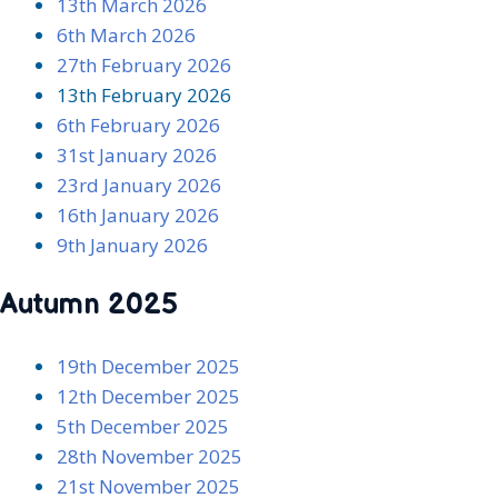
13th March 2026
6th March 2026
27th February 2026
13th February 2026
6th February 2026
31st January 2026
23rd January 2026
16th January 2026
9th January 2026
Autumn 2025
19th December 2025
12th December 2025
5th December 2025
28th November 2025
21st November 2025