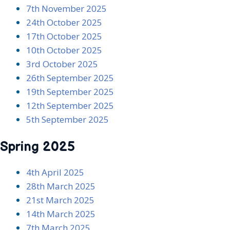
7th November 2025
24th October 2025
17th October 2025
10th October 2025
3rd October 2025
26th September 202
5
19th September 2025
12th September 2025
5th September 202
5
Spring 2025
4th April 2025
28th March 2025
21st March 2025
14th March 2025
7th March 2025