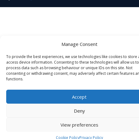
Manage Consent
To provide the best experiences, we use technologies like cookies to store
access device information. Consenting to these technologies will allow us to
process data such as browsing behaviour or unique IDs on this site. Not
consenting or withdrawing consent, may adversely affect certain features a
functions.
Accept
Deny
View preferences
Cookie Policy
Privacy Policy