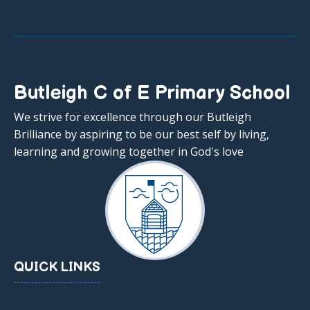
Butleigh C of E Primary School
We strive for excellence through our Butleigh
Brilliance by aspiring to be our best self by living,
learning and growing together in God's love
QUICK LINKS