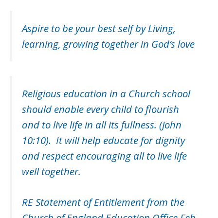
Aspire to be your best self by Living,
learning, growing together in God’s love
Religious education in a Church school
should enable every child to flourish
and to live life in all its fullness. (John
10:10). It will help educate for dignity
and respect encouraging all to live life
well together.
RE Statement of Entitlement from the
Church of England Education Office Feb