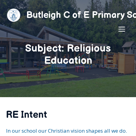
Skip
to
Butleigh C of E Primary S
content
ME
Subject: Religious
Education
RE Intent
In our school our Christian vision shapes all we do.