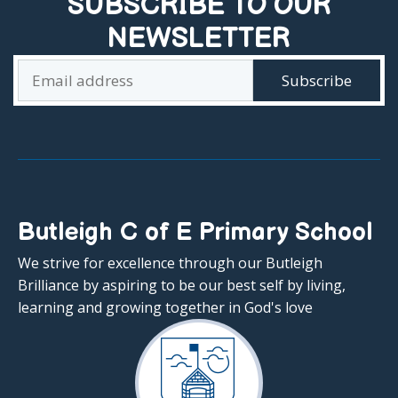
SUBSCRIBE TO OUR
NEWSLETTER
Butleigh C of E Primary School
We strive for excellence through our Butleigh
Brilliance by aspiring to be our best self by living,
learning and growing together in God's love