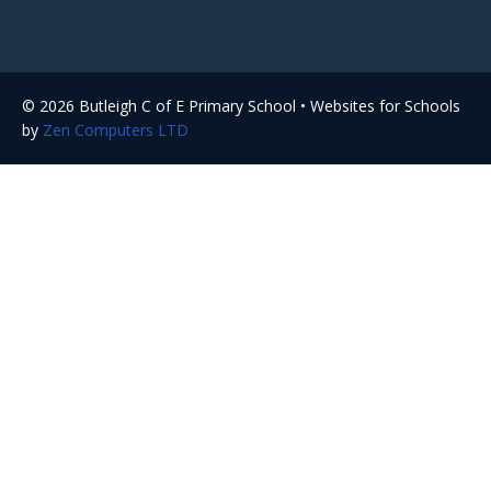
© 2026 Butleigh C of E Primary School • Websites for Schools
by
Zen Computers LTD