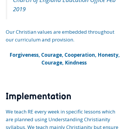
2019
Our Christian values are embedded throughout
our curriculum and provision.
Forgiveness, Courage, Cooperation, Honesty,
Courage, Kindness
Implementation
We teach RE every week in specific lessons which
are planned using Understanding Christianity
syllabus. We teach mainly Christianity but ensure