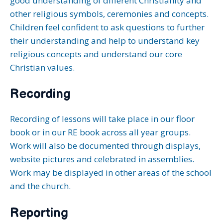
good understanding of different Christianity and
other religious symbols, ceremonies and concepts.
Children feel confident to ask questions to further
their understanding and help to understand key
religious concepts and understand our core
Christian values.
Recording
Recording of lessons will take place in our floor
book or in our RE book across all year groups.
Work will also be documented through displays,
website pictures and celebrated in assemblies.
Work may be displayed in other areas of the school
and the church.
Reporting