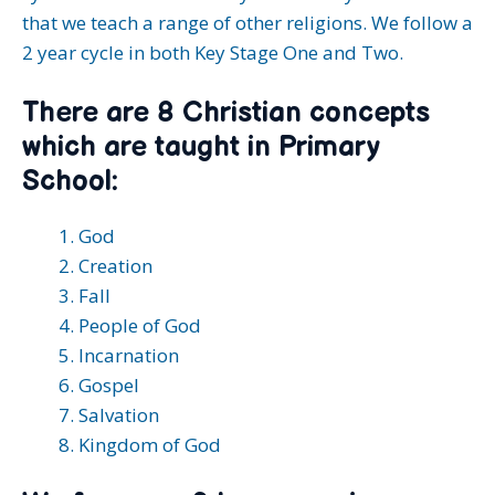
that we teach a range of other religions. We follow a
2 year cycle in both Key Stage One and Two.
There are 8 Christian concepts
which are taught in Primary
School:
God
Creation
Fall
People of God
Incarnation
Gospel
Salvation
Kingdom of God