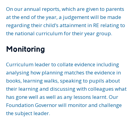
On our annual reports, which are given to parents
at the end of the year, a judgement will be made
regarding their child’s attainment in RE relating to
the national curriculum for their year group.
Monitoring
Curriculum leader to collate evidence including
analysing how planning matches the evidence in
books, learning walks, speaking to pupils about
their learning and discussing with colleagues what
has gone well as well as any lessons learnt. Our
Foundation Governor will monitor and challenge
the subject leader.