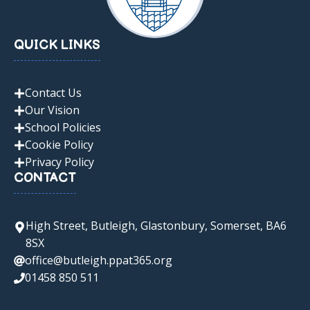
QUICK LINKS
Contact Us
Our Vision
School Policies
Cookie Policy
Privacy Policy
CONTACT
High Street, Butleigh, Glastonbury, Somerset, BA6
8SX
office@butleigh.ppat365.org
01458 850 511