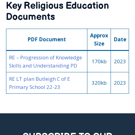
Key Religious Education
Documents
Approx
PDF Document
Date
Size
RE – Progression of Knowledge
170kb
2023
Skills and Understanding PD
RE LT plan Butleigh C of E
320kb
2023
Primary School 22-23