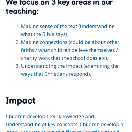
We focus on 3 key areas in our
teaching:
Making sense of the text (understanding
what the Bible says).
Making connections (could be about other
faiths / what children believe themselves /
charity work that the school does etc).
Understanding the impact (examining the
ways that Christians respond).
Impact
Children develop their knowledge and
understanding of key concepts. Children develop a