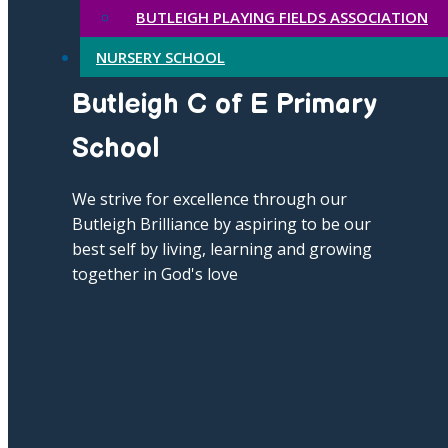
BUTLEIGH PLAYING FIELDS ASSOCIATION
NURSERY SCHOOL
Butleigh C of E Primary
School
We strive for excellence through our
Butleigh Brilliance by aspiring to be our
best self by living, learning and growing
together in God's love