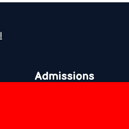
l
Admissions