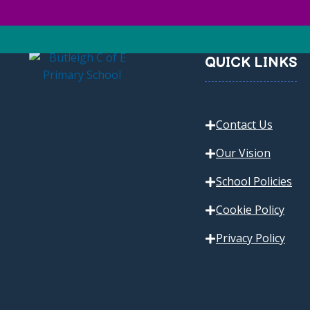
QUICK LINKS
Contact Us
Our Vision
School Policies
Cookie Policy
Privacy Policy