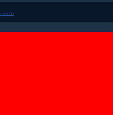
ers LTD