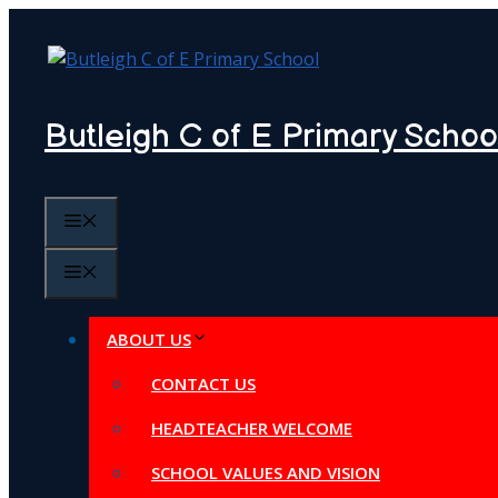
Skip
to
content
Butleigh C of E Primary Schoo
MENU
MENU
ABOUT US
CONTACT US
HEADTEACHER WELCOME
SCHOOL VALUES AND VISION