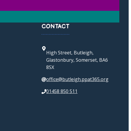
CONTACT
High Street, Butleigh,
Glastonbury, Somerset, BA6
8SX
office@butleigh.ppat365.org
01458 850 511