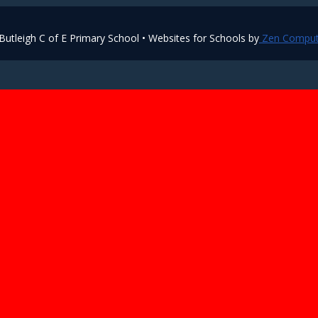
utleigh C of E Primary School • Websites for Schools by
Zen Comput