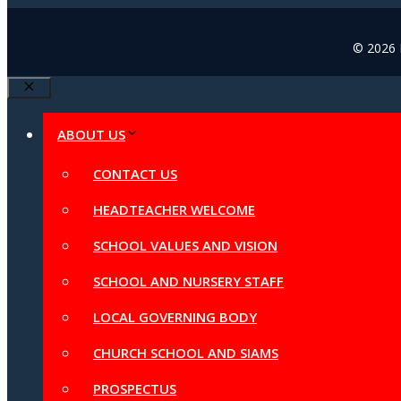
© 2026 B
Close
ABOUT US
CONTACT US
HEADTEACHER WELCOME
SCHOOL VALUES AND VISION
SCHOOL AND NURSERY STAFF
LOCAL GOVERNING BODY
CHURCH SCHOOL AND SIAMS
PROSPECTUS