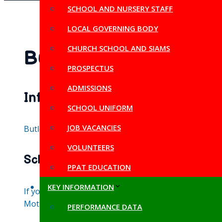
SCHOOL AND NURSERY STAFF
LOCAL GOVERNING BODY
CHURCH SCHOOL AND SIAMS
Butleigh Primary Chu
PROSPECTUS
ADMISSIONS
Information from Somerset Co
SCHOOL UNIFORM
JOB VACANCIES
Butleigh Primary School has a Planned Admission Numb
VOLUNTEERS
School tours
PPAT EDUCATION
KEY INFORMATION
If your child is starting school in Reception in nex
Moth, please call or email the school office to arran
PERFORMANCE DATA