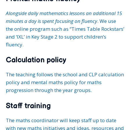
Alongside daily mathematics lessons an additional 15
minutes a day is spent focusing on fluency
. We use
the online program such as “Times Table Rockstars’
and ‘IXL’ in Key Stage 2 to support children’s
fluency.
Calculation policy
The teaching follows the school and CLP calculation
policy and mental maths policy for maths
progression through the year groups.
Staff training
The maths coordinator will keep staff up to date
with new maths initiatives and ideas, resources and