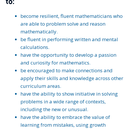
to:
become resilient, fluent mathematicians who
are able to problem solve and reason
mathematically.
be fluent in performing written and mental
calculations.
have the opportunity to develop a passion
and curiosity for mathematics.
be encouraged to make connections and
apply their skills and knowledge across other
curriculum areas.
have the ability to show initiative in solving
problems in a wide range of contexts,
including the new or unusual.
have the ability to embrace the value of
learning from mistakes, using growth