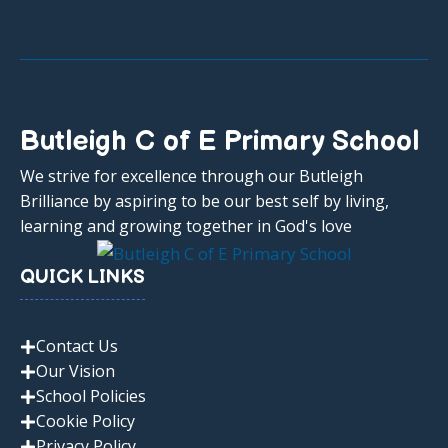
Butleigh C of E Primary School
We strive for excellence through our Butleigh
Brilliance by aspiring to be our best self by living,
learning and growing together in God's love
QUICK LINKS
Contact Us
Our Vision
School Policies
Cookie Policy
Privacy Policy