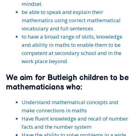
mindset.
be able to speak and explain their
mathematics using correct mathematical
vocabulary and full sentences
to have a broad range of skills, knowledge
and ability in maths to enable them to be
competent at secondary school and in the
work place beyond.
We aim for Butleigh children to be
mathematicians who:
Understand mathematical concepts and
make connections in maths
Have fluent knowledge and recall of number
facts and the number system
Have the ability to solve problems in a wide