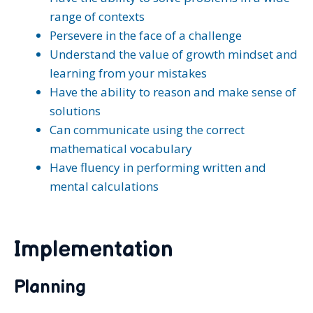
range of contexts
Persevere in the face of a challenge
Understand the value of growth mindset and
learning from your mistakes
Have the ability to reason and make sense of
solutions
Can communicate using the correct
mathematical vocabulary
Have fluency in performing written and
mental calculations
Implementation
Planning