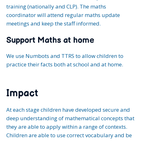
training (nationally and CLP). The maths
coordinator will attend regular maths update
meetings and keep the staff informed.
Support Maths at home
We use Numbots and TTRS to allow children to
practice their facts both at school and at home.
Impact
At each stage children have developed secure and
deep understanding of mathematical concepts that
they are able to apply within a range of contexts.
Children are able to use correct vocabulary and be