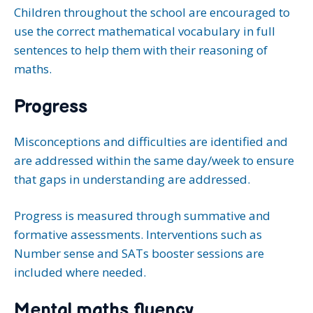
Children throughout the school are encouraged to
use the correct mathematical vocabulary in full
sentences to help them with their reasoning of
maths.
Progress
Misconceptions and difficulties are identified and
are addressed within the same day/week to ensure
that gaps in understanding are addressed.
Progress is measured through summative and
formative assessments. Interventions such as
Number sense and SATs booster sessions are
included where needed.
Mental maths fluency