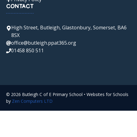
CONTACT
High Street, Butleigh, Glastonbury, Somerset, BA6
8SX
office@butleigh.ppat365.org
01458 850 511
© 2026 Butleigh C of E Primary School • Websites for Schools
by
Zen Computers LTD