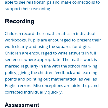
able to see relationships and make connections to
support their reasoning.
Recording
Children record their mathematics in individual
workbooks. Pupils are encouraged to present their
work clearly and using the squares for digits.
Children are encouraged to write answers in full
sentences where appropriate. The maths work is
marked regularly in line with the school marking
policy, giving the children feedback and learning
points and pointing out mathematical as well as
English errors. Misconceptions are picked up and
corrected individually quickly.
Assessment