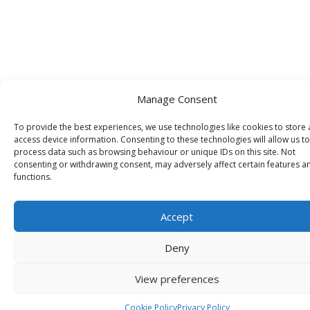
Manage Consent
To provide the best experiences, we use technologies like cookies to store
access device information. Consenting to these technologies will allow us to
process data such as browsing behaviour or unique IDs on this site. Not
consenting or withdrawing consent, may adversely affect certain features a
functions.
Accept
Deny
View preferences
Cookie Policy
Privacy Policy