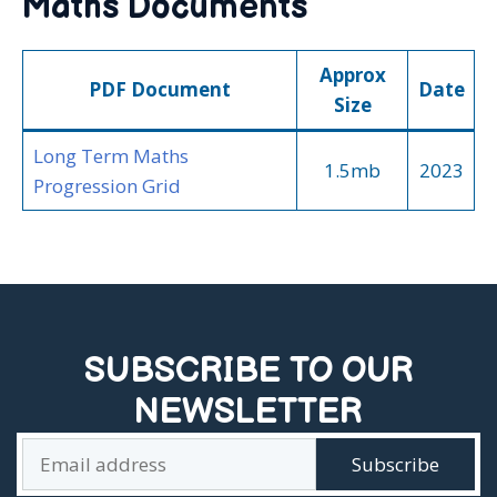
Maths Documents
Approx
PDF Document
Date
Size
Long Term Maths
1.5mb
2023
Progression Grid
SUBSCRIBE TO OUR
NEWSLETTER