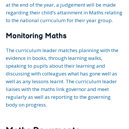
at the end of the year, a judgement will be made
regarding their child’s attainment in Maths relating
to the national curriculum for their year group.
Monitoring Maths
The curriculum leader matches planning with the
evidence in books, through learning walks,
speaking to pupils about their learning and
discussing with colleagues what has gone well as
well as any lessons learnt. The curriculum leader
liaises with the maths link governor and meet
regularly as well as reporting to the governing
body on progress.