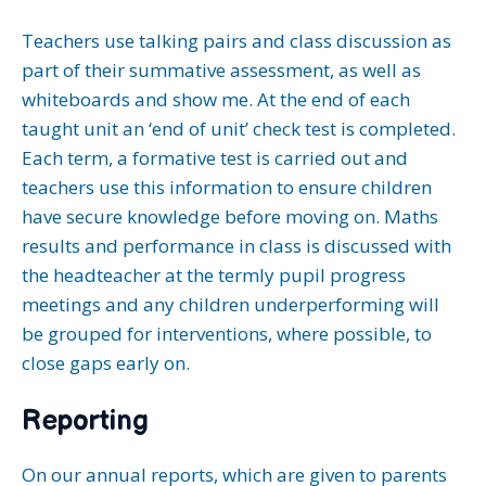
Teachers use talking pairs and class discussion as
part of their summative assessment, as well as
whiteboards and show me. At the end of each
taught unit an ‘end of unit’ check test is completed.
Each term, a formative test is carried out and
teachers use this information to ensure children
have secure knowledge before moving on. Maths
results and performance in class is discussed with
the headteacher at the termly pupil progress
meetings and any children underperforming will
be grouped for interventions, where possible, to
close gaps early on.
Reporting
On our annual reports, which are given to parents