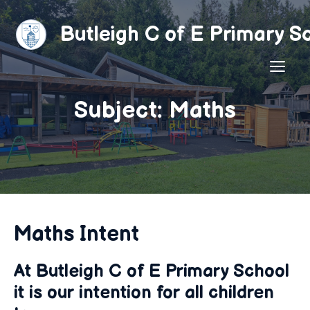
Skip
to
Butleigh C of E Primary S
content
ME
Subject: Maths
Maths Intent
At Butleigh C of E Primary School
it is our intention for all children