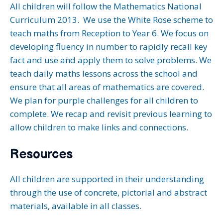
All children will follow the Mathematics National
Curriculum 2013. We use the White Rose scheme to
teach maths from Reception to Year 6. We focus on
developing fluency in number to rapidly recall key
fact and use and apply them to solve problems. We
teach daily maths lessons across the school and
ensure that all areas of mathematics are covered.
We plan for purple challenges for all children to
complete. We recap and revisit previous learning to
allow children to make links and connections.
Resources
All children are supported in their understanding
through the use of concrete, pictorial and abstract
materials, available in all classes.