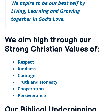
We aspire to be our best self by
Living, Learning and Growing
together in God’s Love.
We aim high through our
Strong Christian Values of:
Respect
Kindness
Courage
Truth and Honesty
Cooperation
Perseverance
Our Biblical Underpinning