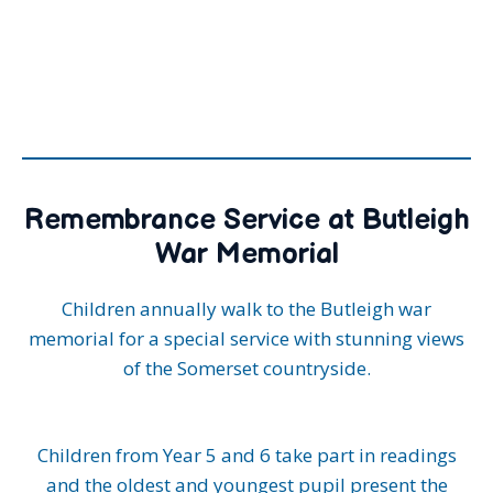
Remembrance Service at Butleigh
War Memorial
Children annually walk to the Butleigh war
memorial for a special service with stunning views
of the Somerset countryside.
Children from Year 5 and 6 take part in readings
and the oldest and youngest pupil present the