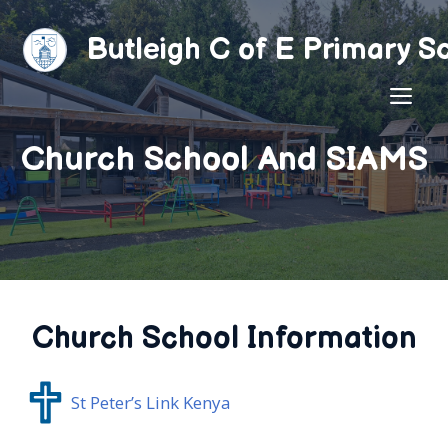
Skip
to
Butleigh C of E Primary S
content
ME
Church School And SIAMS
Church School Information
St Peter’s Link Kenya