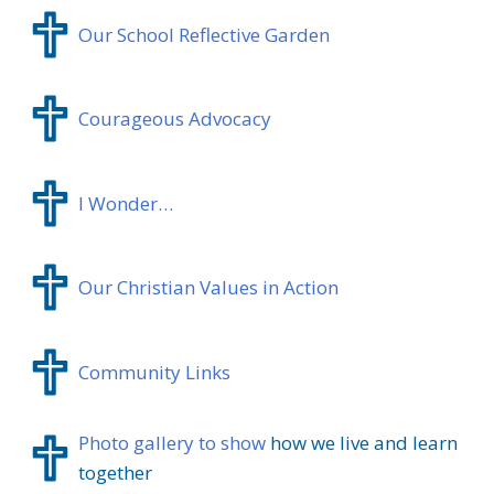
Our School Reflective Garden
Courageous Advocacy
I Wonder…
Our Christian Values in Action
Community Links
Photo gallery to show
how we live and learn
together