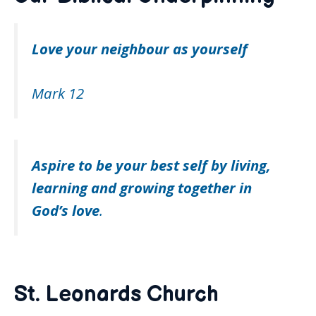
Love your neighbour as yourself
Mark 12
Aspire to be your best self by living,
learning and growing
together in
God’s love
.
St. Leonards Church