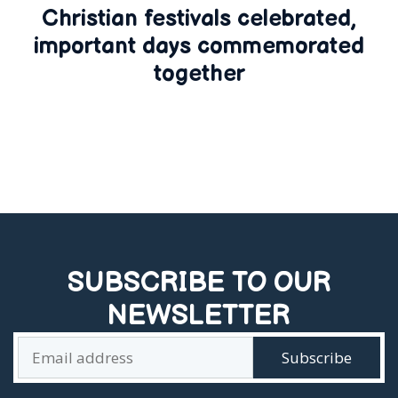
Christian festivals celebrated,
important days commemorated
together
SUBSCRIBE TO OUR
NEWSLETTER