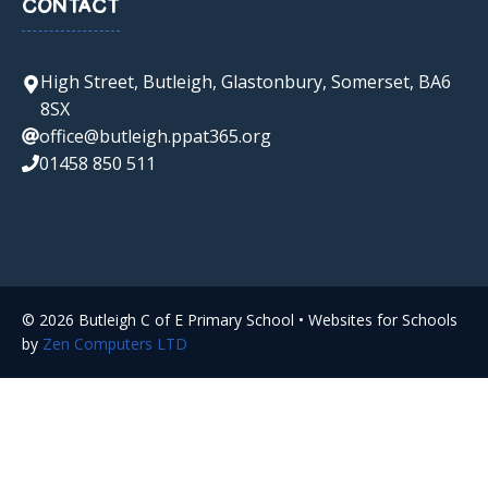
CONTACT
High Street, Butleigh, Glastonbury, Somerset, BA6
8SX
office@butleigh.ppat365.org
01458 850 511
© 2026 Butleigh C of E Primary School • Websites for Schools
by
Zen Computers LTD