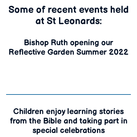
Some of recent events held
at St Leonards:
Bishop Ruth opening our
Reflective Garden Summer 2022
Children enjoy learning stories
from the Bible and taking part in
special celebrations