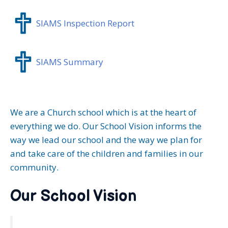
SIAMS Inspection Report
SIAMS Summary
We are a Church school which is at the heart of
everything we do. Our School Vision informs the
way we lead our school and the way we plan for
and take care of the children and families in our
community.
Our School Vision