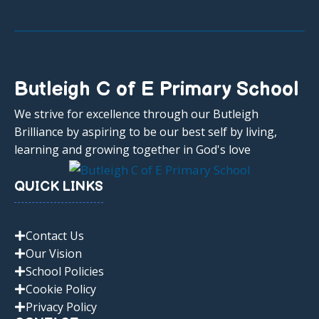
Butleigh C of E Primary School
We strive for excellence through our Butleigh
Brilliance by aspiring to be our best self by living,
learning and growing together in God's love
QUICK LINKS
Contact Us
Our Vision
School Policies
Cookie Policy
Privacy Policy