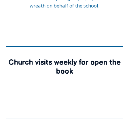
wreath on behalf of the school.
Church visits weekly for open the
book