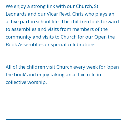
We enjoy a strong link with our Church, St.
Leonards and our Vicar Revd. Chris who plays an
active part in school life. The children look forward
to assemblies and visits from members of the
community and visits to Church for our Open the
Book Assemblies or special celebrations.
All of the children visit Church every week for ‘open
the book’ and enjoy taking an active role in
collective worship.