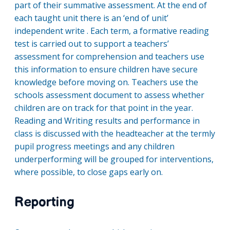
part of their summative assessment. At the end of
each taught unit there is an ‘end of unit’
independent write . Each term, a formative reading
test is carried out to support a teachers’
assessment for comprehension and teachers use
this information to ensure children have secure
knowledge before moving on. Teachers use the
schools assessment document to assess whether
children are on track for that point in the year.
Reading and Writing results and performance in
class is discussed with the headteacher at the termly
pupil progress meetings and any children
underperforming will be grouped for interventions,
where possible, to close gaps early on.
Reporting