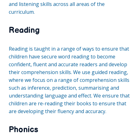
and listening skills across all areas of the
curriculum.
Reading
Reading is taught in a range of ways to ensure that
children have secure word reading to become
confident, fluent and accurate readers and develop
their comprehension skills. We use guided reading,
where we focus on a range of comprehension skills
such as inference, prediction, summarising and
understanding language and effect. We ensure that
children are re-reading their books to ensure that
are developing their fluency and accuracy.
Phonics