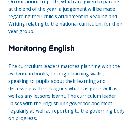
On our annual reports, which are given to parents
at the end of the year, a judgement will be made
regarding their child’s attainment in Reading and
Writing relating to the national curriculum for their
year group.
Monitoring English
The curriculum leaders matches planning with the
evidence in books, through learning walks,
speaking to pupils about their learning and
discussing with colleagues what has gone well as
well as any lessons learnt. The curriculum leader
liaises with the English link governor and meet
regularly as well as reporting to the governing body
on progress.