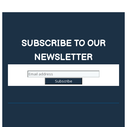
SUBSCRIBE TO OUR
NEWSLETTER