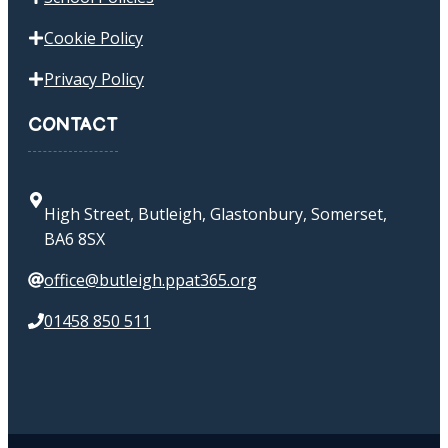
Cookie Policy
Privacy Policy
CONTACT
High Street, Butleigh, Glastonbury, Somerset,
BA6 8SX
office@butleigh.ppat365.org
01458 850 511