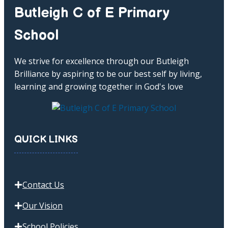
Butleigh C of E Primary
School
We strive for excellence through our Butleigh
Brilliance by aspiring to be our best self by living,
learning and growing together in God's love
QUICK LINKS
Contact Us
Our Vision
School Policies