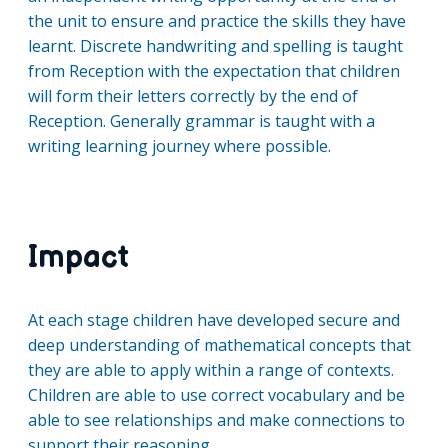
the unit to ensure and practice the skills they have
learnt. Discrete handwriting and spelling is taught
from Reception with the expectation that children
will form their letters correctly by the end of
Reception. Generally grammar is taught with a
writing learning journey where possible.
Impact
At each stage children have developed secure and
deep understanding of mathematical concepts that
they are able to apply within a range of contexts.
Children are able to use correct vocabulary and be
able to see relationships and make connections to
support their reasoning.