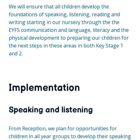
We will ensure that all children develop the
foundations of speaking, listening, reading and
writing starting in our nursery through the the
EYFS communication and language, literacy and the
physical development to preparing our children for
the next steps in these areas in both Key Stage 1
and 2.
Implementation
Speaking and listening
From Reception, we plan for opportunities for
children in all year groups to develop their speaking