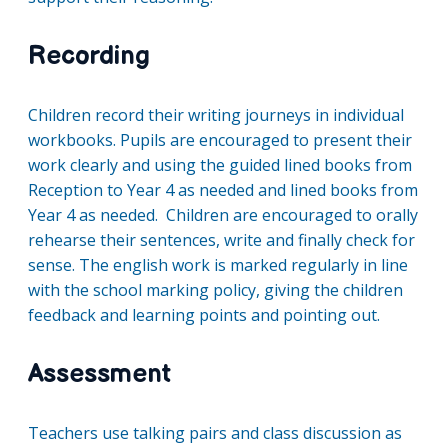
Recording
Children record their writing journeys in individual
workbooks. Pupils are encouraged to present their
work clearly and using the guided lined books from
Reception to Year 4 as needed and lined books from
Year 4 as needed. Children are encouraged to orally
rehearse their sentences, write and finally check for
sense. The english work is marked regularly in line
with the school marking policy, giving the children
feedback and learning points and pointing out.
Assessment
Teachers use talking pairs and class discussion as