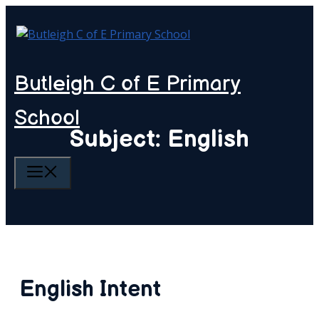
Skip
to
content
Butleigh C of E Primary
School
Subject: English
MENU
English Intent