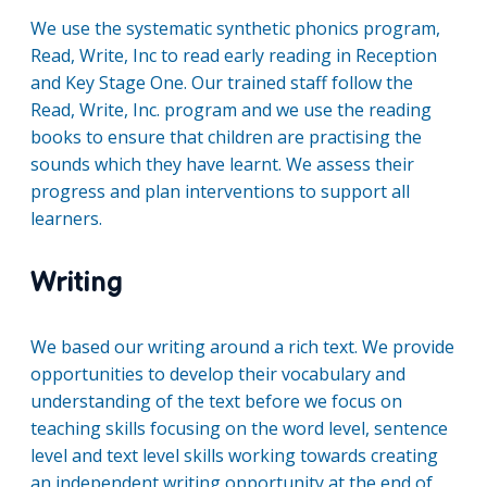
We use the systematic synthetic phonics program,
Read, Write, Inc to read early reading in Reception
and Key Stage One. Our trained staff follow the
Read, Write, Inc. program and we use the reading
books to ensure that children are practising the
sounds which they have learnt. We assess their
progress and plan interventions to support all
learners.
Writing
We based our writing around a rich text. We provide
opportunities to develop their vocabulary and
understanding of the text before we focus on
teaching skills focusing on the word level, sentence
level and text level skills working towards creating
an independent writing opportunity at the end of