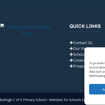
QUICK LINKS
Contact Us
Our Vision
School Policies
Cookie Policy
To provide 
Privacy Policy
access devi
data such a
withdrawing
A
utleigh C of E Primary School • Websites for Schools by
Zen Comput