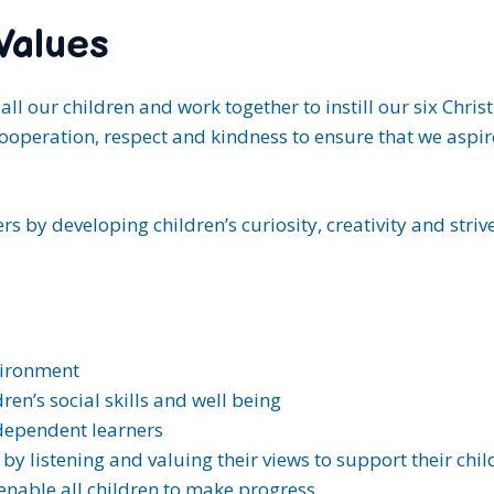
Values
all our children and work together to instill our six Chri
ooperation, respect and kindness to ensure that we aspire 
s by developing children’s curiosity, creativity and strive
vironment
en’s social skills and well being
ndependent learners
y listening and valuing their views to support their child
enable all children to make progress.