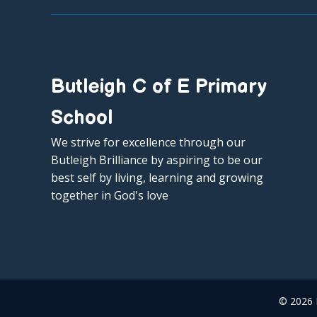
Butleigh C of E Primary
School
We strive for excellence through our
Butleigh Brilliance by aspiring to be our
best self by living, learning and growing
together in God's love
© 2026 B