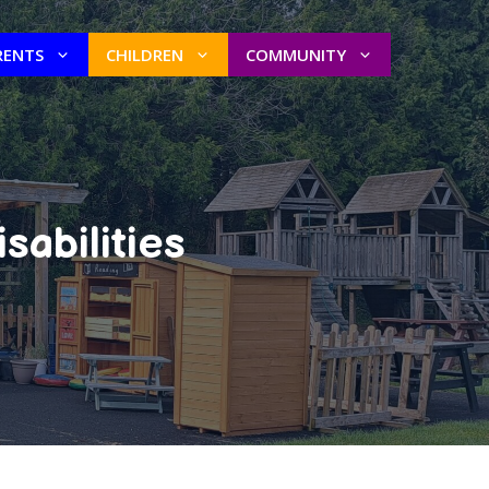
RENTS
CHILDREN
COMMUNITY
sabilities