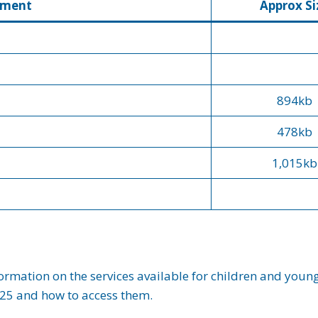
ument
Approx Si
894kb
478kb
1,015kb
ormation on the services available for children and you
 25 and how to access them.