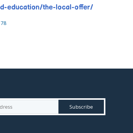
nd-education/the-local-offer/
578