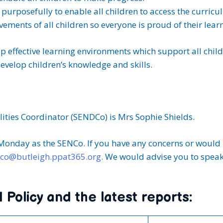
purposefully to enable all children to access the curricu
ements of all children so everyone is proud of their lear
op effective learning environments which support all chi
evelop children’s knowledge and skills.
ities Coordinator (SENDCo) is Mrs Sophie Shields.
 Monday as the SENCo. If you have any concerns or would l
co@butleigh.ppat365.org.
We would advise you to speak 
Policy and the latest reports: