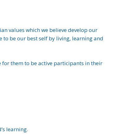
stian values which we believe develop our
to be our best self by living, learning and
 for them to be active participants in their
’s learning.