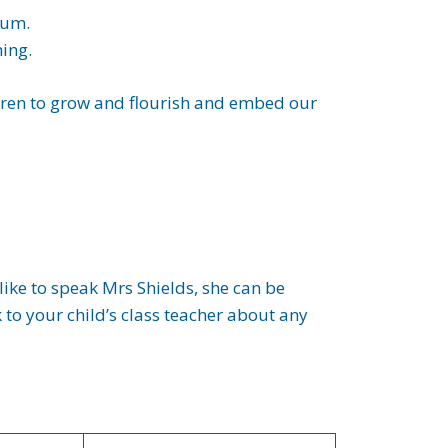
lum.
ning.
ldren to grow and flourish and embed our
ike to speak Mrs Shields, she can be
to your child’s class teacher about any