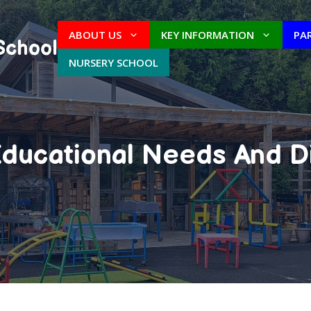
ABOUT US
KEY INFORMATION
PA
School
NURSERY SCHOOL
ducational Needs And Di