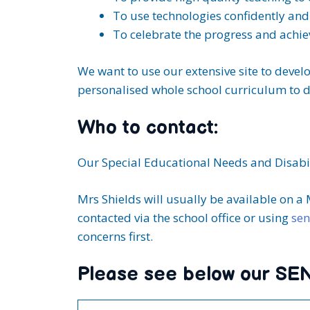
To use technologies confidently and 
To celebrate the progress and achiev
We want to use our extensive site to devel
personalised whole school curriculum to d
Who to contact:
Our Special Educational Needs and Disabil
Mrs Shields will usually be available on a
contacted via the school office or using
sen
concerns first.
Please see below our SEN 