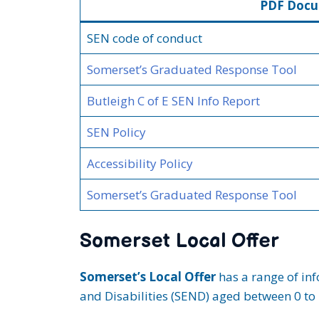
PDF Doc
SEN code of conduct
Somerset’s Graduated Response Tool
Butleigh C of E SEN Info Rep
ort
SEN Policy
Accessibility Policy
Somerset’s Graduated Response Tool
Somerset Local Offer
Somerset’s Local Offer
has a range of inf
and Disabilities (SEND) aged between 0 to