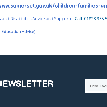
www.somerset.gov.uk/children-families-a
 and Disabilities Advice and Support)
– Call: 01823 355 
l Education Advice)
 NEWSLETTER