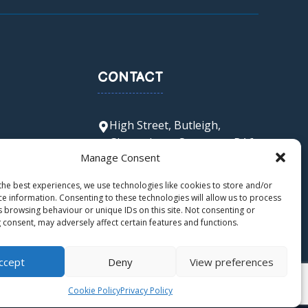
CONTACT
High Street, Butleigh,
Glastonbury, Somerset, BA6
Manage Consent
8SX
office@butleigh.ppat365.org
the best experiences, we use technologies like cookies to store and/or
01458 850 511
ce information. Consenting to these technologies will allow us to process
s browsing behaviour or unique IDs on this site. Not consenting or
 consent, may adversely affect certain features and functions.
ccept
Deny
View preferences
Cookie Policy
Privacy Policy
ers LTD