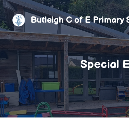
Skip
to
Butleigh C of E Primary 
content
Special E