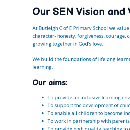
Our SEN Vision and 
At Butleigh C of E Primary School we value 
character- honesty, forgiveness, courage, c
growing together in God’s love.
We build the foundations of lifelong learner
learning.
Our aims:
To provide an inclusive learning en
To support the development of childr
To enable all children to become i
To work in partnership with parents b
To provide high quality teaching to 