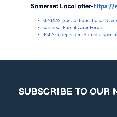
Somerset Local offer-
https://
SENDIAS (Special Educational Needs
Somerset Parent Carer Forum
IPSEA (Independent Parental Specia
SUBSCRIBE TO OUR