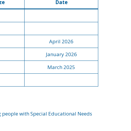
ze
Date
April 2026
January 2026
March 2025
ng people with Special Educational Needs