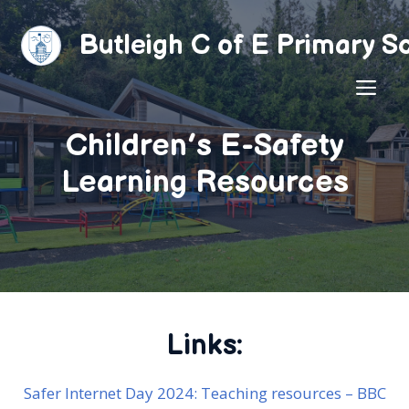
Skip
to
Butleigh C of E Primary S
content
ME
Children’s E-Safety
Learning Resources
Links:
Safer Internet Day 2024: Teaching resources – BBC