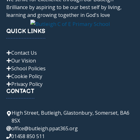
Brilliance by aspiring to be our best self by living,
learning and growing together in God's love
QUICK LINKS
Contact Us
Our Vision
School Policies
Cookie Policy
Privacy Policy
CONTACT
High Street, Butleigh, Glastonbury, Somerset, BA6
8SX
office@butleigh.ppat365.org
01458 850 511