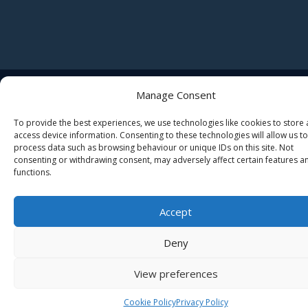
© 2026 Butleigh C of E Primary School • Websites for Schools
Manage Consent
by
Zen Computers LTD
To provide the best experiences, we use technologies like cookies to store
access device information. Consenting to these technologies will allow us to
process data such as browsing behaviour or unique IDs on this site. Not
consenting or withdrawing consent, may adversely affect certain features a
functions.
Accept
Deny
View preferences
Cookie Policy
Privacy Policy