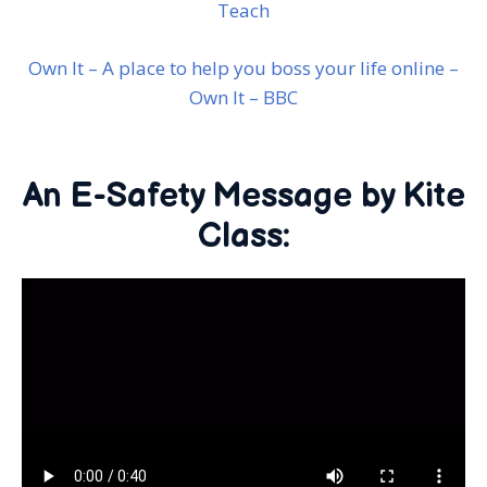
Teach
Own It – A place to help you boss your life online –
Own It – BBC
An E-Safety Message by Kite
Class: