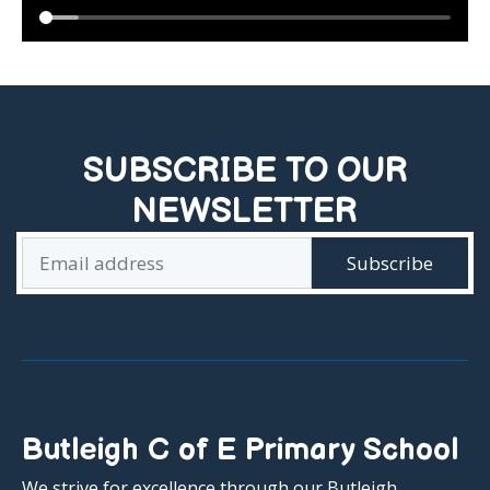
SUBSCRIBE TO OUR
NEWSLETTER
Butleigh C of E Primary School
We strive for excellence through our Butleigh