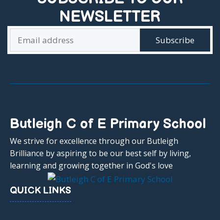
NEWSLETTER
Butleigh C of E Primary School
We strive for excellence through our Butleigh
Brilliance by aspiring to be our best self by living,
learning and growing together in God's love
QUICK LINKS