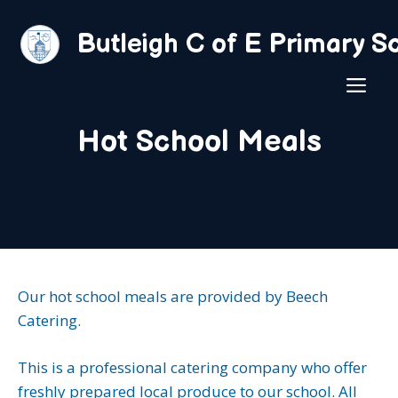
Skip
to
Butleigh C of E Primary S
content
ME
Hot School Meals
Our hot school meals are provided by Beech
Catering.
This is a professional catering company who offer
freshly prepared local produce to our school. All