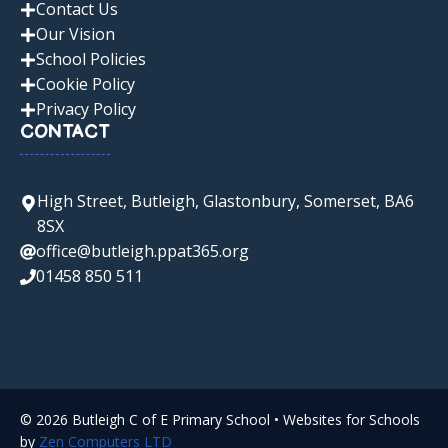
Contact Us
Our Vision
School Policies
Cookie Policy
Privacy Policy
CONTACT
High Street, Butleigh, Glastonbury, Somerset, BA6
8SX
office@butleigh.ppat365.org
01458 850 511
© 2026 Butleigh C of E Primary School • Websites for Schools
by
Zen Computers LTD