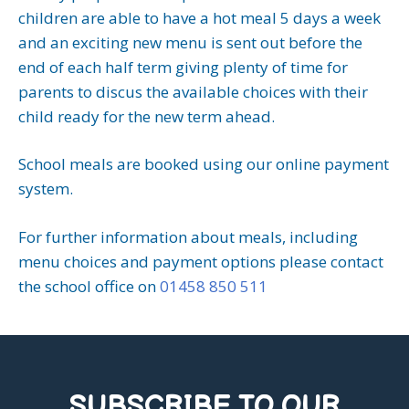
children are able to have a hot meal 5 days a week
and an exciting new menu is sent out before the
end of each half term giving plenty of time for
parents to discus the available choices with their
child ready for the new term ahead.
School meals are booked using our online payment
system.
For further information about meals, including
menu choices and payment options please contact
the school office on
01458 850 511
SUBSCRIBE TO OUR