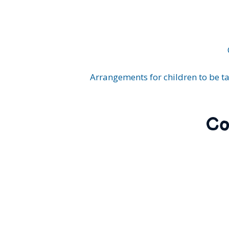
Arrangements for children to be ta
Co