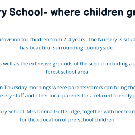
y School- where children g
provision for children from 2-4 years. The Nursery is situ
has beautiful surrounding countryside.
 well as the extensive grounds of the school including a 
forest school area.
on Thursday mornings where parents/carers can bring thei
rsery staff and other local parents for a relaxed friendly 
ry School. Mrs Donna Gutteridge, together with her team
for the education of pre-school children.