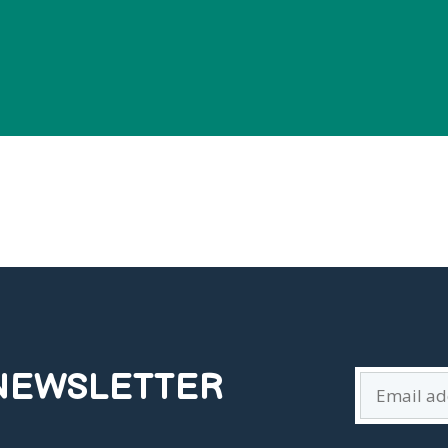
 NEWSLETTER