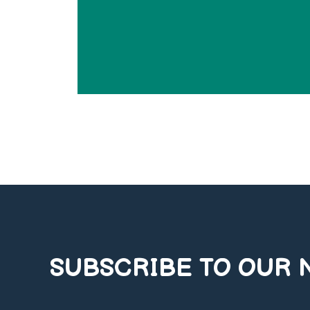
SUBSCRIBE TO OUR