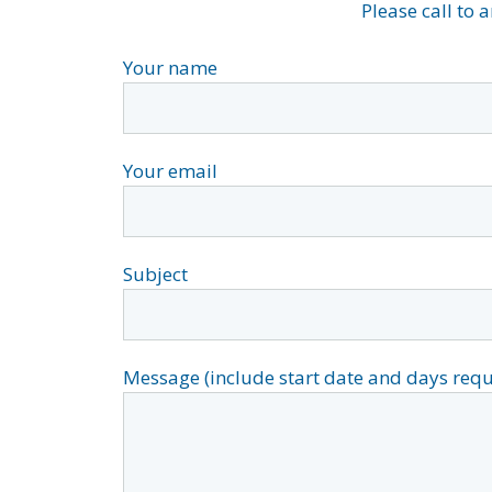
Please call to 
Your name
Your email
Subject
Message (include start date and days requ