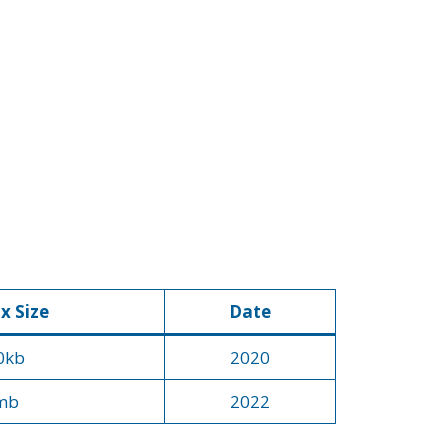
x Size
Date
0kb
2020
mb
2022