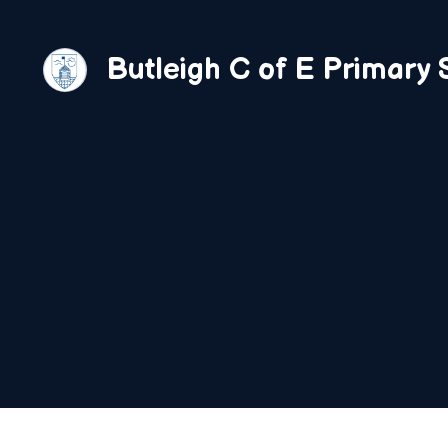
Skip
to
Butleigh C of E Primary 
content