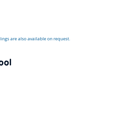
.
ings are also available on request.
ool