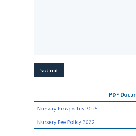
PDF Docu
Nursery P
rospectus 2025
Nursery Fee Policy 2022