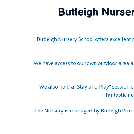
Butleigh Nurser
Butleigh Nursery School offers excellent 
We have access to our own outdoor area as
We also hold a “Stay and Play” session 
fantastic nu
The Nursery is managed by Butleigh Prima