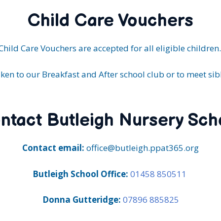
Child Care Vouchers
Child Care Vouchers are accepted for all eligible children
ken to our Breakfast and After school club or to meet sibl
ntact Butleigh Nursery Sch
Contact email:
office@butleigh.ppat365.org
Butleigh School Office:
01458 850511
Donna Gutteridge:
07896 885825