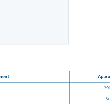
ment
Appro
29
5