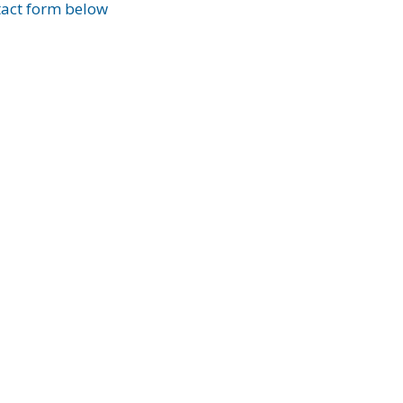
ntact form below