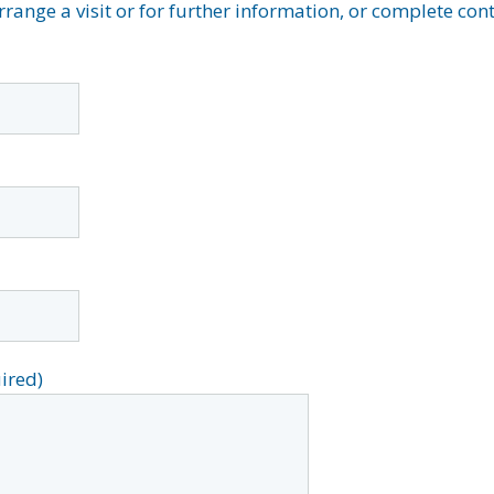
arrange a visit or for further information, or complete co
ired)