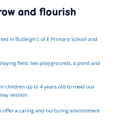
row and flourish
ated in Butleigh C of E Primary School and
playing field, two playgrounds, a pond and
r children up to 4 years old to meet our
play session.
 offer a caring and nurturing environment