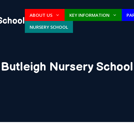
ABOUT US
KEY INFORMATION
PA
School
NURSERY SCHOOL
Butleigh Nursery School