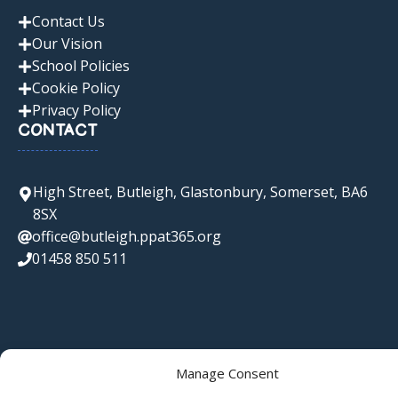
Contact Us
Our Vision
School Policies
Cookie Policy
Privacy Policy
CONTACT
High Street, Butleigh, Glastonbury, Somerset, BA6
8SX
office@butleigh.ppat365.org
01458 850 511
Manage Consent
© 2026 Butleigh C of E Primary School • Websites for Schools