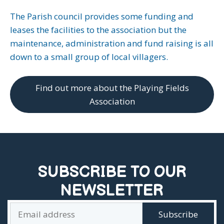
The Parish council provides some funding and
leases the facilities to the association but the
maintenance, administration and fund raising is all
down to a small group of local villagers.
Find out more about the Playing Fields
Association
SUBSCRIBE TO OUR
NEWSLETTER