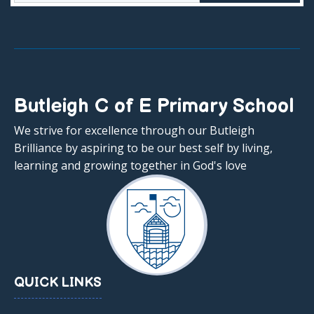
Butleigh C of E Primary School
We strive for excellence through our Butleigh
Brilliance by aspiring to be our best self by living,
learning and growing together in God's love
QUICK LINKS