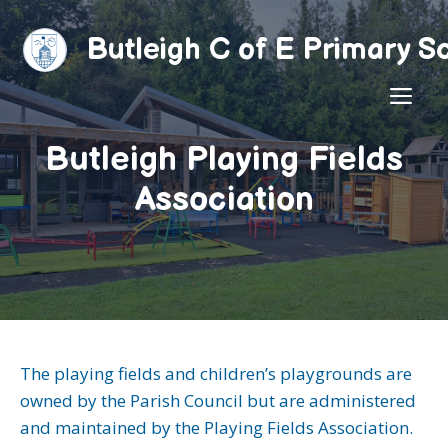
Skip
to
Butleigh C of E Primary S
content
ME
Butleigh Playing Fields
Association
The playing fields and children’s playgrounds are
owned by the Parish Council but are administered
and maintained by the Playing Fields Association.