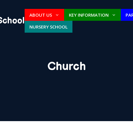
ABOUT US
KEY INFORMATION
PA
School
NURSERY SCHOOL
Church