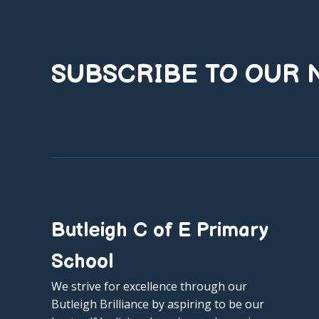
SUBSCRIBE TO OUR
Butleigh C of E Primary
School
We strive for excellence through our
Butleigh Brilliance by aspiring to be our