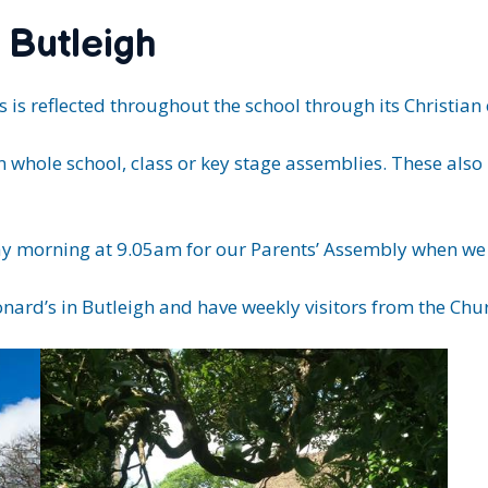
 Butleigh
 is reflected throughout the school through its Christian 
in whole school, class or key stage assemblies. These als
riday morning at 9.05am for our Parents’ Assembly when w
eonard’s in Butleigh and have weekly visitors from the Chu