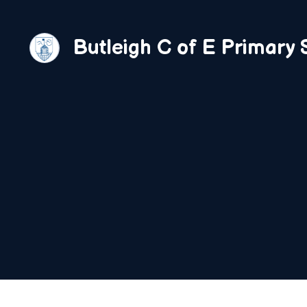
Skip
to
Butleigh C of E Primary 
content