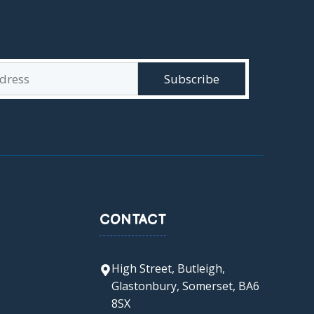
CONTACT
High Street, Butleigh,
Glastonbury, Somerset, BA6
8SX