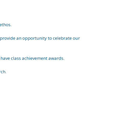
ethos.
o provide an opportunity to celebrate our
e have class achievement awards.
rch.