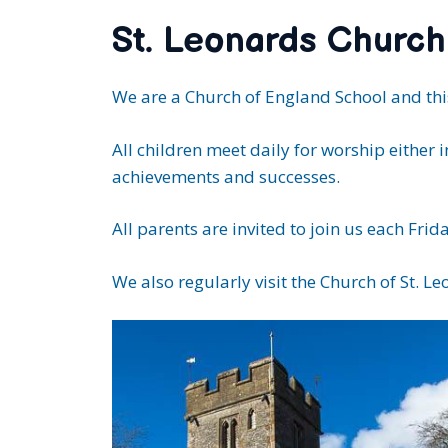
St. Leonards Church
We are a Church of England School and this
All children meet daily for worship either 
achievements and successes.
All parents are invited to join us each F
We also regularly visit the Church of St. L