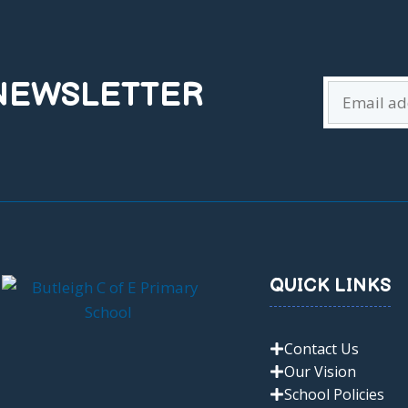
 NEWSLETTER
QUICK LINKS
Contact Us
Our Vision
School Policies