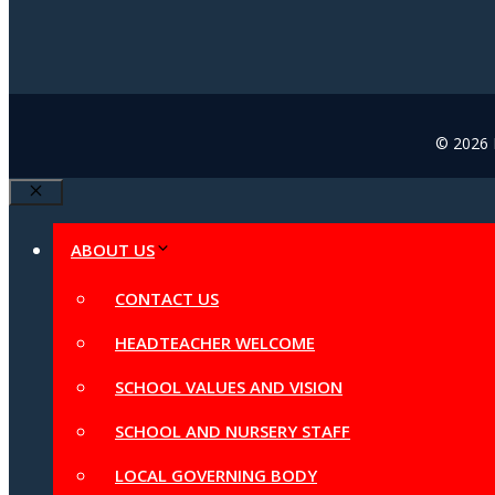
© 2026 B
Close
ABOUT US
CONTACT US
HEADTEACHER WELCOME
SCHOOL VALUES AND VISION
SCHOOL AND NURSERY STAFF
LOCAL GOVERNING BODY