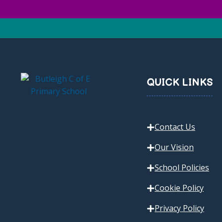
QUICK LINKS
Contact Us
Our Vision
School Policies
Cookie Policy
Privacy Policy