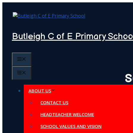
Skip
to
content
Butleigh C of E Primary Schoo
MENU
MENU
S
ABOUT US
CONTACT US
HEADTEACHER WELCOME
SCHOOL VALUES AND VISION