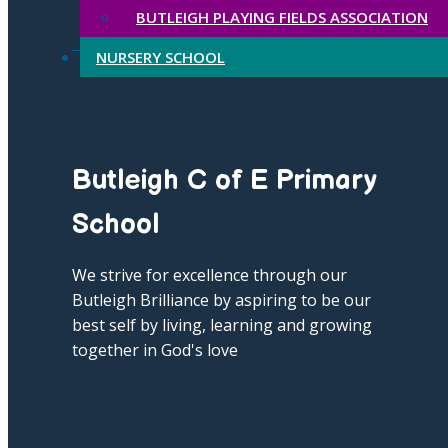
BUTLEIGH PLAYING FIELDS ASSOCIATION
NURSERY SCHOOL
Butleigh C of E Primary
School
We strive for excellence through our
Butleigh Brilliance by aspiring to be our
best self by living, learning and growing
together in God's love