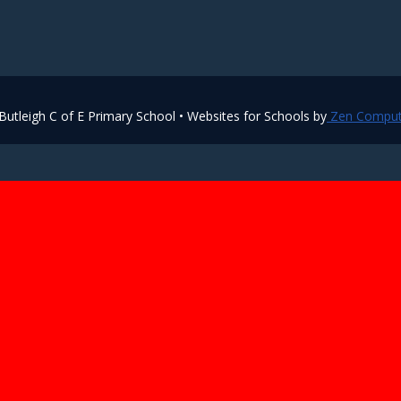
utleigh C of E Primary School • Websites for Schools by
Zen Comput