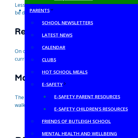
Lessons do not require written notes. Ongoing teacher
PARENTS
be documented through photos on the school websit
SCHOOL NEWSLETTERS
Reporting
LATEST NEWS
CALENDAR
On our annual reports, which are given to parents at 
curriculum for their year group.
CLUBS
HOT SCHOOL MEALS
Monitoring
E-SAFETY
E-SAFETY PARENT RESOURCES
The curriculum leader works alongside their curriculu
walks, speaking to pupils about their learning and di
E-SAFETY CHILDREN’S RESOURCES
FRIENDS OF BUTLEIGH SCHOOL
MENTAL HEALTH AND WELLBEING