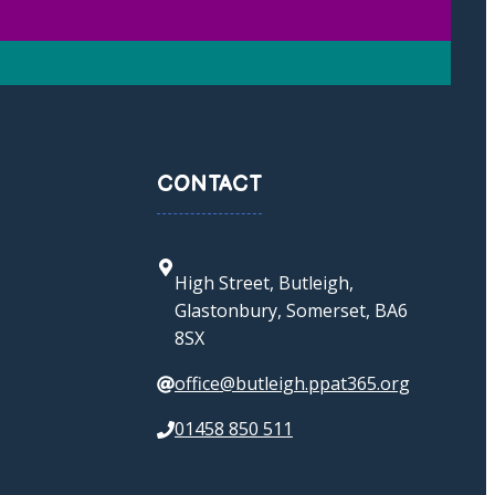
CONTACT
High Street, Butleigh,
Glastonbury, Somerset, BA6
8SX
office@butleigh.ppat365.org
01458 850 511