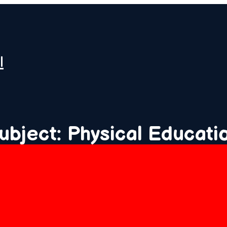
l
ubject: Physical Educati