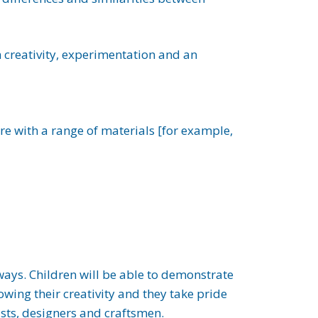
th creativity, experimentation and an
re with a range of materials [for example,
 ways. Children will be able to demonstrate
howing their creativity and they take pride
tists, designers and craftsmen.