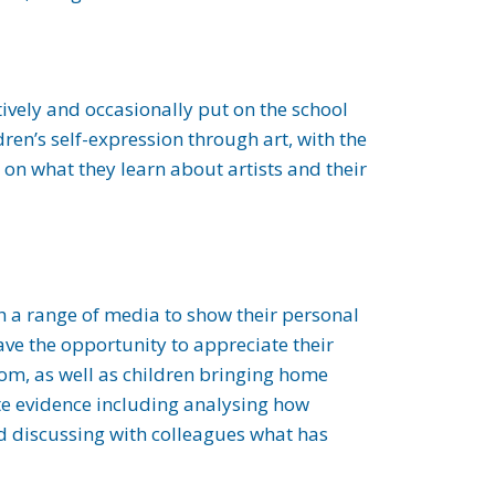
tively and occasionally put on the school
ren’s self-expression through art, with the
 on what they learn about artists and their
th a range of media to show their personal
ave the opportunity to appreciate their
oom, as well as children bringing home
late evidence including analysing how
nd discussing with colleagues what has