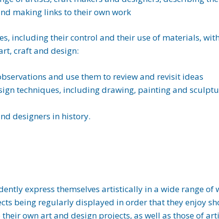
 and making links to their own work
es, including their control and their use of materials, wi
art, craft and design:
observations and use them to review and revisit ideas
sign techniques, including drawing, painting and sculptu
and designers in history.
idently express themselves artistically in a wide range of
rojects being regularly displayed in order that they enjoy s
 their own art and design projects, as well as those of ar