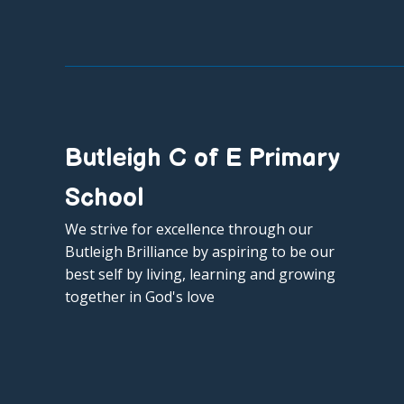
Butleigh C of E Primary
School
We strive for excellence through our
Butleigh Brilliance by aspiring to be our
best self by living, learning and growing
together in God's love