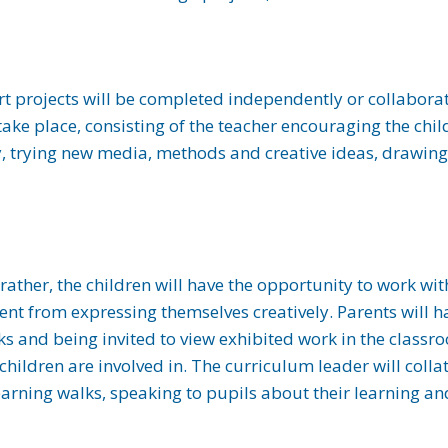
Art projects will be completed independently or collabora
ke place, consisting of the teacher encouraging the child
ty, trying new media, methods and creative ideas, drawing
rather, the children will have the opportunity to work wi
nt from expressing themselves creatively. Parents will h
ks and being invited to view exhibited work in the classr
 children are involved in. The curriculum leader will col
earning walks, speaking to pupils about their learning a