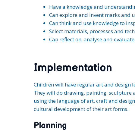
Have a knowledge and understanding
Can explore and invent marks and us
Can think and use knowledge to insp
Select materials, processes and tech
Can reflect on, analyse and evaluate
Implementation
Children will have regular art and design l
They will do drawing, painting, sculpture 
using the language of art, craft and design
cultural development of their art forms.
Planning