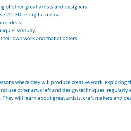
 of other great artists and designers.
e 2D. 3D or digital media.
ire ideas.
niques skilfully.
 their own work and that of others
essons where they will produce creative work, exploring t
and use other art, craft and design techniques, regularly
. They will learn about great artists, craft makers and d