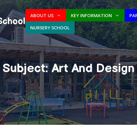
ABOUT US
KEY INFORMATION
PA
School
NURSERY SCHOOL
Subject: Art And Design