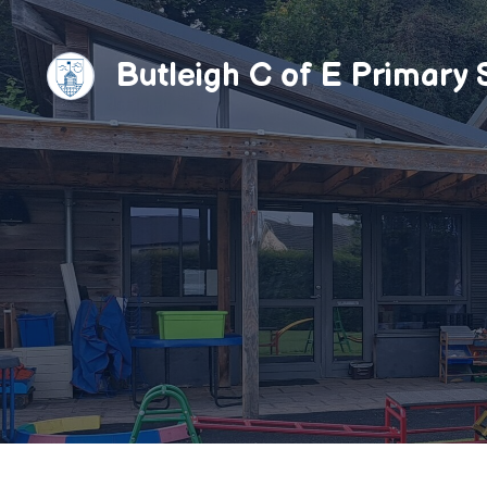
Skip
to
Butleigh C of E Primary 
content