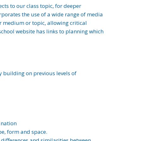
cts to our class topic, for deeper
rporates the use of a wide range of media
r medium or topic, allowing critical
 school website has links to planning which
 building on previous levels of
ination
ape, form and space.
e differences and similarities between