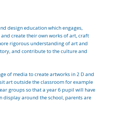
rt and design education which engages,
and create their own works of art, craft
 more rigorous understanding of art and
tory, and contribute to the culture and
ange of media to create artworks in 2 D and
isit art outside the classroom for example
year groups so that a year 6 pupil will have
on display around the school, parents are