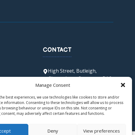
CONTACT
High Street, Butleigh,
Glastonbury, Somerset, BA6
Manage Consent
8SX
office@butleigh.ppat365.org
the best experiences, we use technologies like cookies to store and/or
01458 850 511
ce information. Consenting to these technologies will allow us to process
s browsing behaviour or unique IDs on this site. Not consenting or
 consent, may adversely affect certain features and functions.
ccept
Deny
View preferences