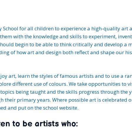
ary School for all children to experience a high-quality a
them with the knowledge and skills to experiment, invent 
should begin to be able to think critically and develop a
nding of how art and design both reflect and shape our his
njoy art, learn the styles of famous artists and to use a r
lore different use of colours. We take opportunities to v
the topics being taught and the skills progress through the 
gh their primary years. Where possible art is celebrated 
phed and put on the school website.
en to be artists who: