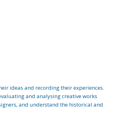
heir ideas and recording their experiences.
 evaluating and analysing creative works
esigners, and understand the historical and