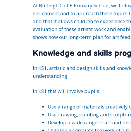
At Butleigh C of E Primary School, we follo
enrichment and to approach these topics f
and that it allows children to experience t
evaluation of these artists’ work and enabl
shows how our long-term plan for art feeds
Knowledge and skills prog
In KS1, artistic and design skills and kno
understanding.
In KS1 this will involve pupils:
Use a range of materials creatively
Use drawing, painting and sculpture
Develop a wide range of art and desi
Children appreciate the work of a ra