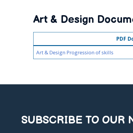
Art & Design Docum
PDF D
Art & Design Progression of skills
SUBSCRIBE TO OUR