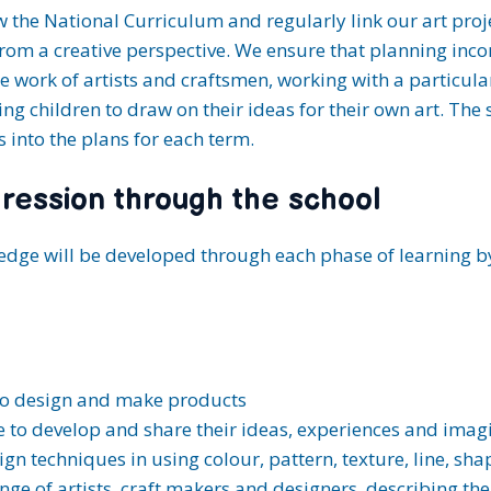
w the National Curriculum and regularly link our art proje
rom a creative perspective. We ensure that planning inco
he work of artists and craftsmen, working with a particula
ing children to draw on their ideas for their own art. The
 into the plans for each term.
ression through the school
wledge will be developed through each phase of learning by
 to design and make products
 to develop and share their ideas, experiences and imag
gn techniques in using colour, pattern, texture, line, sh
nge of artists, craft makers and designers, describing th