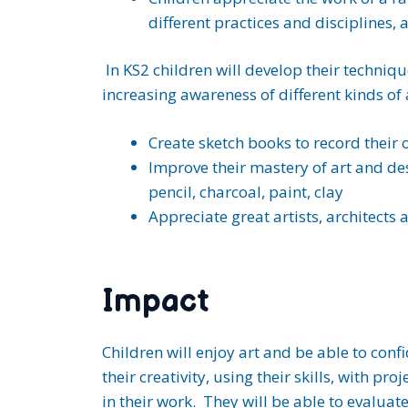
different practices and disciplines,
In KS2 children will develop their techniqu
increasing awareness of different kinds of 
Create sketch books to record their 
Improve their mastery of art and de
pencil, charcoal, paint, clay
Appreciate great artists, architects 
Impact
Children will enjoy art and be able to conf
their creativity, using their skills, with p
in their work. They will be able to evaluate