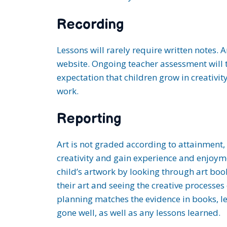
Recording
Lessons will rarely require written notes. 
website. Ongoing teacher assessment will ta
expectation that children grow in creativi
work.
Reporting
Art is not graded according to attainment, 
creativity and gain experience and enjoyme
child’s artwork by looking through art boo
their art and seeing the creative processes
planning matches the evidence in books, l
gone well, as well as any lessons learned.