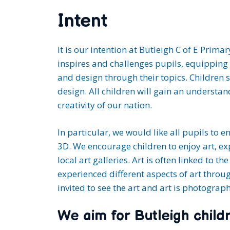
Intent
It is our intention at Butleigh C of E Prim
inspires and challenges pupils, equipping 
and design through their topics. Children 
design. All children will gain an understa
creativity of our nation.
In particular, we would like all pupils to e
3D. We encourage children to enjoy art, exp
local art galleries. Art is often linked to 
experienced different aspects of art throu
invited to see the art and art is photogra
We aim for Butleigh childr