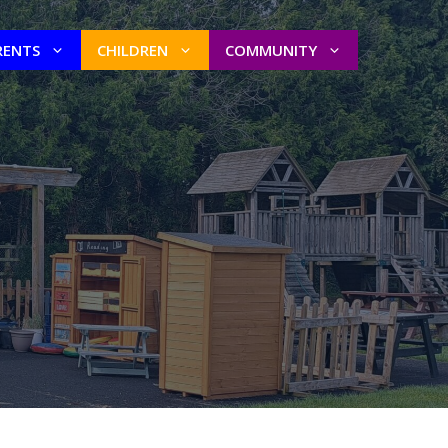
RENTS
CHILDREN
COMMUNITY