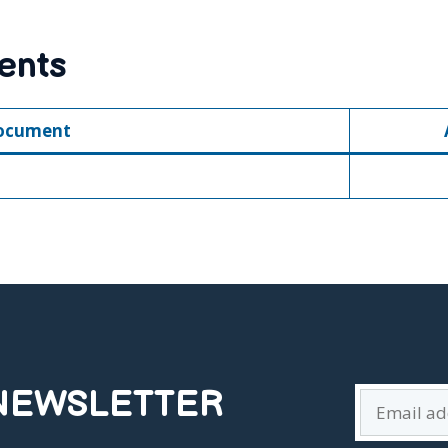
ents
ocument
 NEWSLETTER