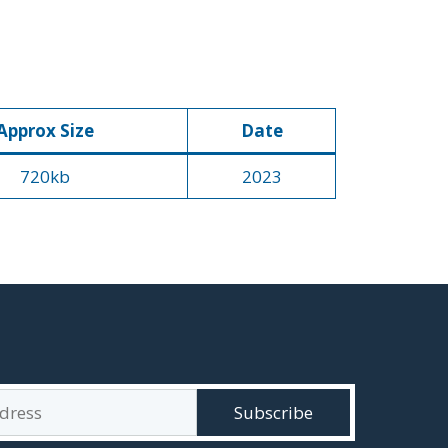
Approx Size
Date
720kb
2023