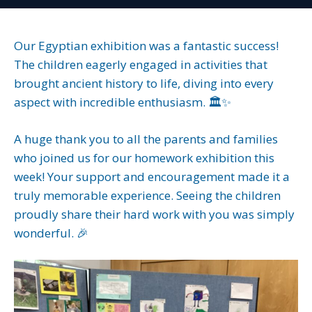
Our Egyptian exhibition was a fantastic success!
The children eagerly engaged in activities that
brought ancient history to life, diving into every
aspect with incredible enthusiasm. 🏛️✨
A huge thank you to all the parents and families
who joined us for our homework exhibition this
week! Your support and encouragement made it a
truly memorable experience. Seeing the children
proudly share their hard work with you was simply
wonderful. 🎉