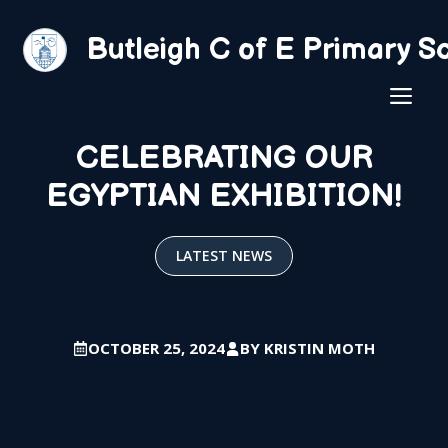
Skip
to
Butleigh C of E Primary S
content
ME
CELEBRATING OUR
EGYPTIAN EXHIBITION!
LATEST NEWS
OCTOBER 25, 2024
BY
KRISTIN MOTH