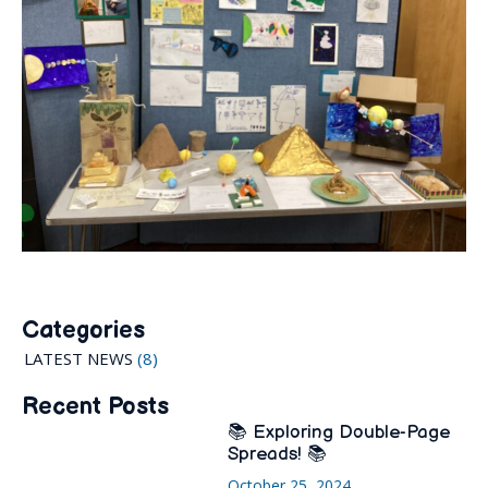
Categories
LATEST NEWS
(8)
Recent Posts
📚 Exploring Double-Page
Spreads! 📚
October 25, 2024