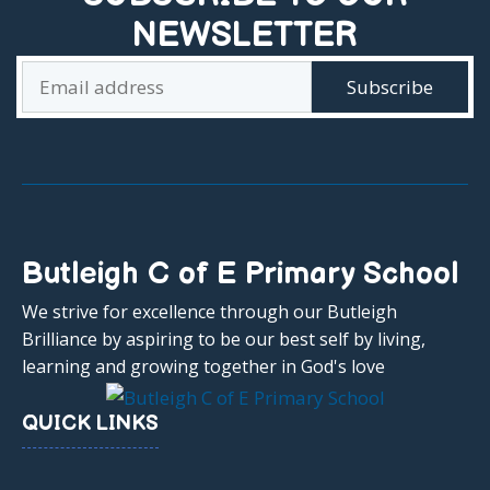
NEWSLETTER
Butleigh C of E Primary School
We strive for excellence through our Butleigh
Brilliance by aspiring to be our best self by living,
learning and growing together in God's love
QUICK LINKS