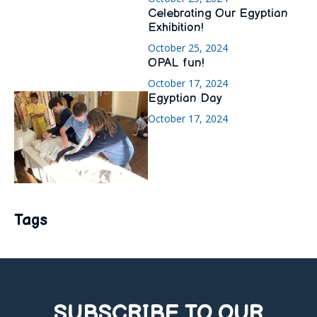
Celebrating Our Egyptian
Exhibition!
October 25, 2024
OPAL fun!
October 17, 2024
Egyptian Day
October 17, 2024
Tags
SUBSCRIBE TO OUR