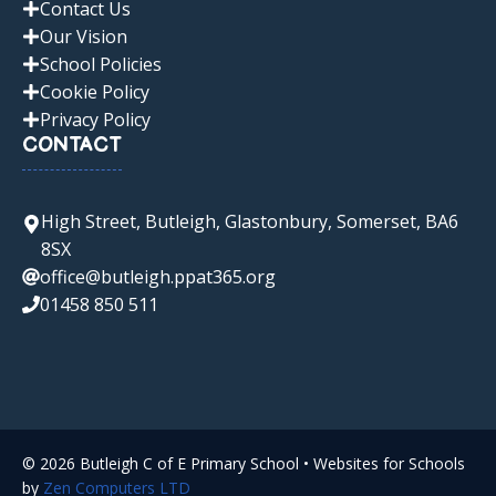
Contact Us
Our Vision
School Policies
Cookie Policy
Privacy Policy
CONTACT
High Street, Butleigh, Glastonbury, Somerset, BA6
8SX
office@butleigh.ppat365.org
01458 850 511
© 2026 Butleigh C of E Primary School • Websites for Schools
by
Zen Computers LTD