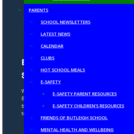
PARENTS
SCHOOL NEWSLETTERS
LATEST NEWS
CALENDAR
CLUBS
Butleigh C of E Primary
HOT SCHOOL MEALS
School
E-SAFETY
We strive for excellence through our
E-SAFETY PARENT RESOURCES
Butleigh Brilliance by aspiring to be our
best self by living, learning and growing
E-SAFETY CHILDREN’S RESOURCES
together in God's love
FRIENDS OF BUTLEIGH SCHOOL
MENTAL HEALTH AND WELLBEING