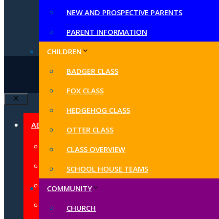
NEW AND PROSPECTIVE PARENTS
PARENT INFORMATION
CHILDREN
BADGER CLASS
© 2026 B
FOX CLASS
Close
HEDGEHOG CLASS
ABOUT US
OTTER CLASS
CONTACT US
CLASS OVERVIEW
HEADTEACHER WELCOME
SCHOOL HOUSE TEAMS
SCHOOL VALUES AND VISION
COMMUNITY
SCHOOL AND NURSERY STAFF
CHURCH