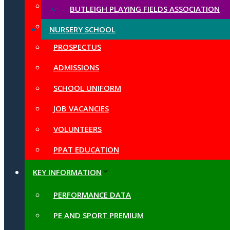
LOCAL GOVERNING BODY
BUTLEIGH PLAYING FIELDS ASSOCIATION
CHURCH SCHOOL AND SIAMS
NURSERY SCHOOL
PROSPECTUS
ADMISSIONS
SCHOOL UNIFORM
JOB VACANCIES
VOLUNTEERS
PPAT EDUCATION
KEY INFORMATION
PERFORMANCE DATA
PE AND SPORT PREMIUM