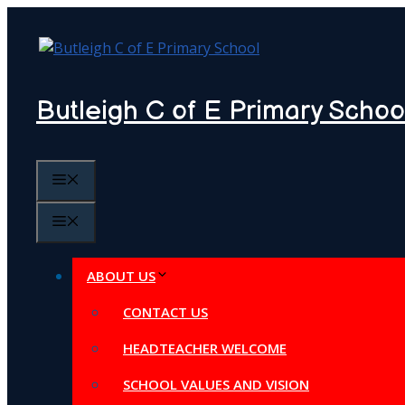
Skip
to
content
Butleigh C of E Primary Schoo
MENU
MENU
ABOUT US
CONTACT US
HEADTEACHER WELCOME
SCHOOL VALUES AND VISION