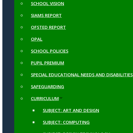
SCHOOL VISION
SIAMS REPORT
OFSTED REPORT
OPAL
SCHOOL POLICIES
PUPIL PREMIUM
SPECIAL EDUCATIONAL NEEDS AND DISABILITIES
SAFEGUARDING
CURRICULUM
SUBJECT: ART AND DESIGN
SUBJECT: COMPUTING