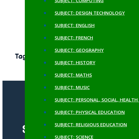
SUBJECT: COMPUTING
October 17, 2024
SUBJECT: DESIGN TECHNOLOGY
Egyptian Day
SUBJECT: ENGLISH
October 17, 2024
SUBJECT: FRENCH
SUBJECT: GEOGRAPHY
Tags
SUBJECT: HISTORY
SUBJECT: MATHS
SUBJECT: MUSIC
SUBJECT: PERSONAL, SOCIAL, HEALT
SUBJECT: PHYSICAL EDUCATION
SUBJECT: RELIGIOUS EDUCATION
SUBSCRIBE TO OUR
SUBJECT: SCIENCE