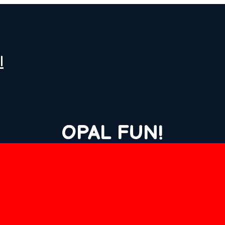
l
OPAL FUN!
LATEST NEWS