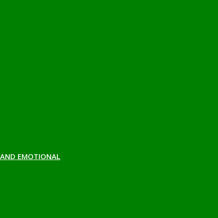
H AND EMOTIONAL
 NEWSLETTER