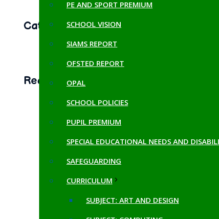
PE AND SPORT PREMIUM
SCHOOL VISION
Categories
SIAMS REPORT
LATEST NEWS
(8)
OFSTED REPORT
Recent Posts
OPAL
SCHOOL POLICIES
📚 Exploring Double-Page
Spreads! 📚
PUPIL PREMIUM
October 25, 2024
SPECIAL EDUCATIONAL NEEDS AND DISABILI
Celebrating Our Egyptian
SAFEGUARDING
Exhibition!
CURRICULUM
October 25, 2024
SUBJECT: ART AND DESIGN
OPAL fun!