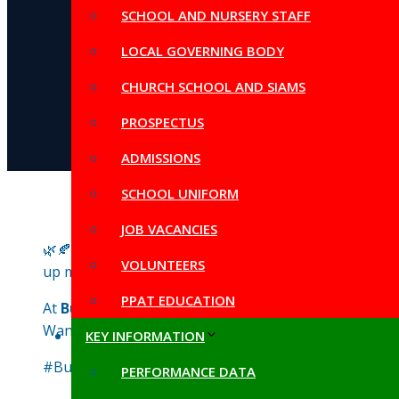
SCHOOL AND NURSERY STAFF
LOCAL GOVERNING BODY
CHURCH SCHOOL AND SIAMS
PROSPECTUS
ADMISSIONS
SCHOOL UNIFORM
JOB VACANCIES
🌿🍂 The children are absolutely loving our
OPAL pla
VOLUNTEERS
up muddy masterpieces to exploring the outdoors, it’s 
PPAT EDUCATION
At
Butleigh School
, we believe in the power of outdoo
Want your child to be part of this enriching experien
KEY INFORMATION
#ButleighSchool #OPALPlay #OutdoorLearning #Mud
PERFORMANCE DATA